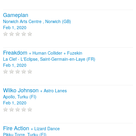
Gameplan
Norwich Arts Centre , Norwich (GB)
Feb 1, 2020
Freakdom
+
Human Collider
+
Fuzekin
La Clef - L'Eclipse, Saint-Germain-en-Laye (FR)
Feb 1, 2020
Wilko Johnson
+
Astro Lanes
Apollo, Turku (FI)
Feb 1, 2020
Fire Action
+
Lizard Dance
Pikku Torre, Turku (FI)