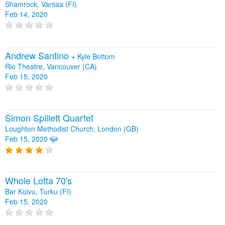
Shamrock, Vantaa (FI)
Feb 14, 2020
Andrew Santino
+
Kyle Bottom
Rio Theatre, Vancouver (CA)
Feb 15, 2020
Simon Spillett Quartet
Loughton Methodist Church, London (GB)
Feb 15, 2020
Whole Lotta 70's
Bar Koivu, Turku (FI)
Feb 15, 2020