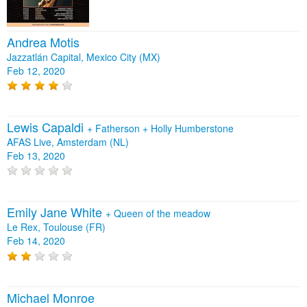
Andrea Motis
Jazzatlán Capital, Mexico City (MX)
Feb 12, 2020
Lewis Capaldi
+
Fatherson
+
Holly Humberstone
AFAS Live, Amsterdam (NL)
Feb 13, 2020
Emily Jane White
+
Queen of the meadow
Le Rex, Toulouse (FR)
Feb 14, 2020
Michael Monroe