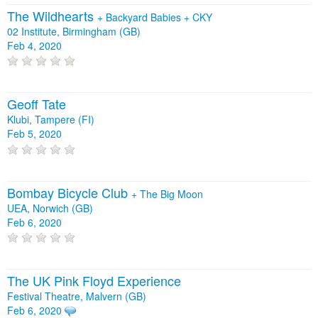
The Wildhearts
+
Backyard Babies
+
CKY
02 Institute, Birmingham (GB)
Feb 4, 2020
Geoff Tate
Klubi, Tampere (FI)
Feb 5, 2020
Bombay Bicycle Club
+
The Big Moon
UEA, Norwich (GB)
Feb 6, 2020
The UK Pink Floyd Experience
Festival Theatre, Malvern (GB)
Feb 6, 2020