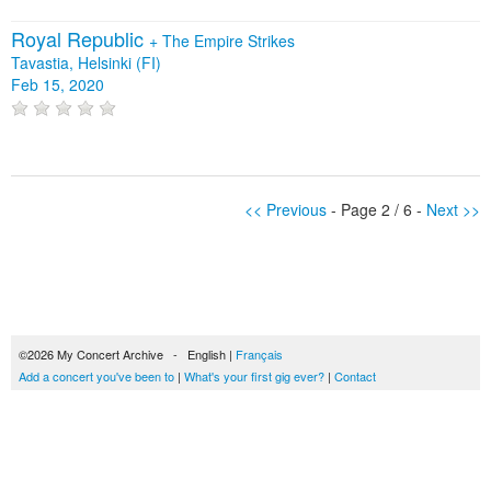
Royal Republic
+
The Empire Strikes
Tavastia, Helsinki (FI)
Feb 15, 2020
<< Previous
- Page 2 / 6 -
Next >>
©2026 My Concert Archive - English |
Français
Add a concert you've been to
|
What's your first gig ever?
|
Contact
51690 concerts from 1969 to 2027
Terms of use
|
Privacy policy
| This content is licensed under a
Creative Commons
license