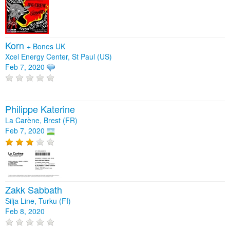
Korn
+
Bones UK
Xcel Energy Center, St Paul (US)
Feb 7, 2020
Philippe Katerine
La Carène, Brest (FR)
Feb 7, 2020
Zakk Sabbath
Silja Line, Turku (FI)
Feb 8, 2020