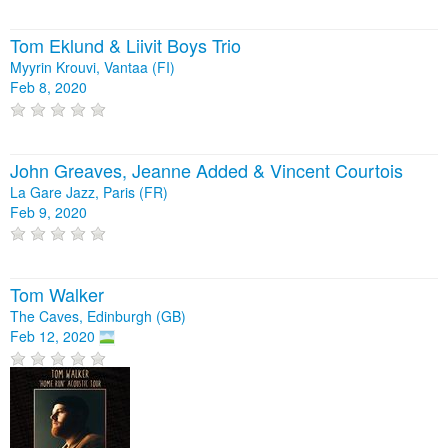
Tom Eklund & Liivit Boys Trio
Myyrin Krouvi, Vantaa (FI)
Feb 8, 2020
John Greaves, Jeanne Added & Vincent Courtois
La Gare Jazz, Paris (FR)
Feb 9, 2020
Tom Walker
The Caves, Edinburgh (GB)
Feb 12, 2020