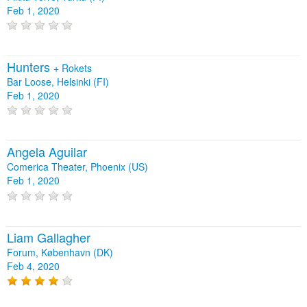
Feb 1, 2020
Hunters
+
Rokets
Bar Loose, Helsinki (FI)
Feb 1, 2020
Angela Aguilar
Comerica Theater, Phoenix (US)
Feb 1, 2020
Liam Gallagher
Forum, København (DK)
Feb 4, 2020