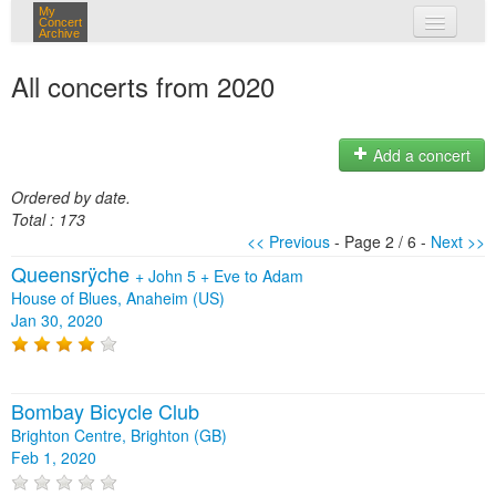
My
Concert
Archive
my concerts
All concerts from 2020
login
Add a concert
Ordered by date.
Total : 173
<< Previous
- Page 2 / 6 -
Next >>
Queensrÿche
+
John 5
+
Eve to Adam
House of Blues, Anaheim (US)
Jan 30, 2020
Bombay Bicycle Club
Brighton Centre, Brighton (GB)
Feb 1, 2020