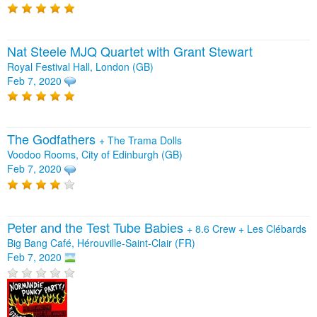
Nat Steele MJQ Quartet with Grant Stewart
Royal Festival Hall, London (GB)
Feb 7, 2020
The Godfathers
+
The Trama Dolls
Voodoo Rooms, City of Edinburgh (GB)
Feb 7, 2020
Peter and the Test Tube Babies
+
8.6 Crew
+
Les Clébards
Big Bang Café, Hérouville-Saint-Clair (FR)
Feb 7, 2020