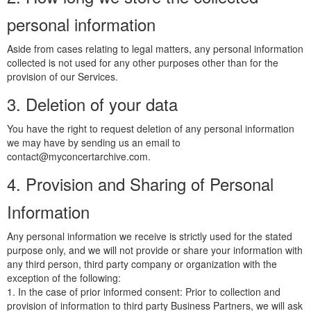
personal information
Aside from cases relating to legal matters, any personal information
collected is not used for any other purposes other than for the
provision of our Services.
3. Deletion of your data
You have the right to request deletion of any personal information
we may have by sending us an email to
contact@myconcertarchive.com.
4. Provision and Sharing of Personal
Information
Any personal information we receive is strictly used for the stated
purpose only, and we will not provide or share your information with
any third person, third party company or organization with the
exception of the following:
1. In the case of prior informed consent: Prior to collection and
provision of information to third party Business Partners, we will ask