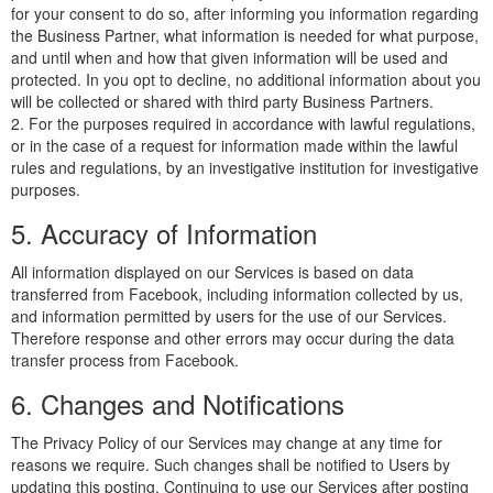
for your consent to do so, after informing you information regarding
the Business Partner, what information is needed for what purpose,
and until when and how that given information will be used and
protected. In you opt to decline, no additional information about you
will be collected or shared with third party Business Partners.
2. For the purposes required in accordance with lawful regulations,
or in the case of a request for information made within the lawful
rules and regulations, by an investigative institution for investigative
purposes.
5. Accuracy of Information
All information displayed on our Services is based on data
transferred from Facebook, including information collected by us,
and information permitted by users for the use of our Services.
Therefore response and other errors may occur during the data
transfer process from Facebook.
6. Changes and Notifications
The Privacy Policy of our Services may change at any time for
reasons we require. Such changes shall be notified to Users by
updating this posting. Continuing to use our Services after posting