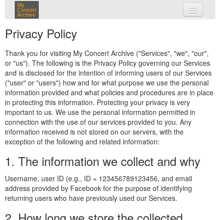
My
Concert
Archive
my concerts
Privacy Policy
login
Thank you for visiting My Concert Archive ("Services", "we", "our",
or "us"). The following is the Privacy Policy governing our Services
and is disclosed for the intention of informing users of our Services
("user" or "users") how and for what purpose we use the personal
information provided and what policies and procedures are in place
in protecting this information. Protecting your privacy is very
important to us. We use the personal information permitted in
connection with the use of our services provided to you. Any
information received is not stored on our servers, with the
exception of the following and related information:
1. The information we collect and why
Username, user ID (e.g., ID = 123456789123456, and email
address provided by Facebook for the purpose of identifying
returning users who have previously used our Services.
2. How long we store the collected