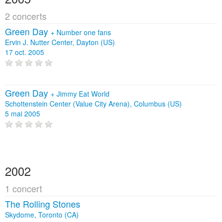
2 concerts
Green Day
+
Number one fans
Ervin J. Nutter Center, Dayton (US)
17 oct. 2005
Green Day
+
Jimmy Eat World
Schottenstein Center (Value City Arena), Columbus (US)
5 mai 2005
2002
1 concert
The Rolling Stones
Skydome, Toronto (CA)