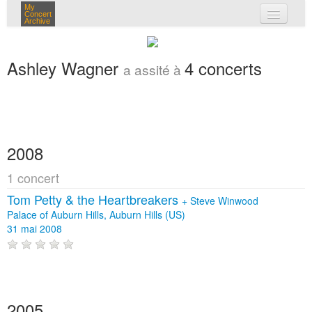
My
Concert
Archive
mes concerts
Ashley Wagner
4 concerts
a assité à
connexion
2008
1 concert
Tom Petty & the Heartbreakers
+
Steve Winwood
Palace of Auburn Hills, Auburn Hills (US)
31 mai 2008
2005