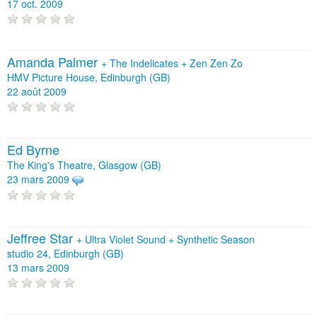
17 oct. 2009
Amanda Palmer
+
The Indelicates
+
Zen Zen Zo
HMV Picture House, Edinburgh (GB)
22 août 2009
Ed Byrne
The King's Theatre, Glasgow (GB)
23 mars 2009
Jeffree Star
+
Ultra Violet Sound
+
Synthetic Season
studio 24, Edinburgh (GB)
13 mars 2009