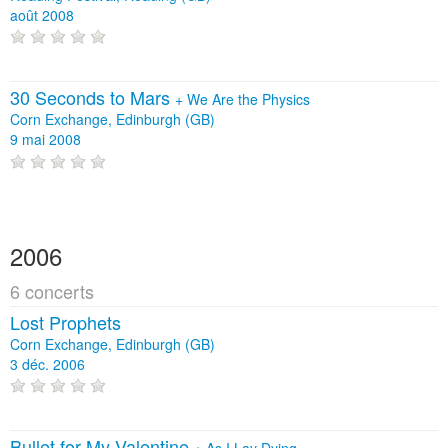
août 2008
30 Seconds to Mars
+
We Are the Physics
Corn Exchange, Edinburgh (GB)
9 mai 2008
2006
6 concerts
Lost Prophets
Corn Exchange, Edinburgh (GB)
3 déc. 2006
Bullet for My Valentine
+
As I Lay Dying