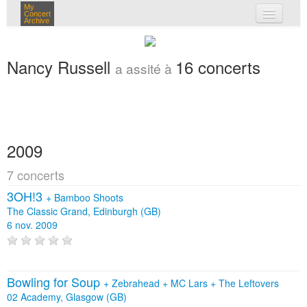
My
Concert
Archive
mes concerts
Nancy Russell
16 concerts
a assité à
connexion
2009
7 concerts
3OH!3
+
Bamboo Shoots
The Classic Grand, Edinburgh (GB)
6 nov. 2009
Bowling for Soup
+
Zebrahead
+
MC Lars
+
The Leftovers
02 Academy, Glasgow (GB)