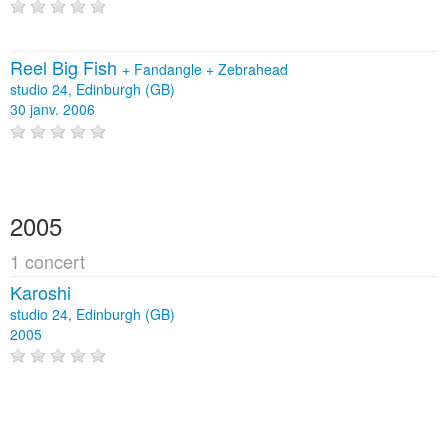
Reel Big Fish
+
Fandangle
+
Zebrahead
studio 24, Edinburgh (GB)
30 janv. 2006
2005
1 concert
Karoshi
studio 24, Edinburgh (GB)
2005