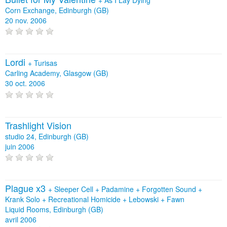
Corn Exchange, Edinburgh (GB)
20 nov. 2006
Lordi
+
Turisas
Carling Academy, Glasgow (GB)
30 oct. 2006
Trashlight Vision
studio 24, Edinburgh (GB)
juin 2006
Plague x3
+
Sleeper Cell
+
Padamine
+
Forgotten Sound
+
Krank Solo
+
Recreational Homicide
+
Lebowski
+
Fawn
Liquid Rooms, Edinburgh (GB)
avril 2006