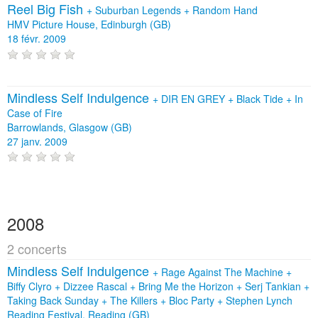
Reel Big Fish
+
Suburban Legends
+
Random Hand
HMV Picture House, Edinburgh (GB)
18 févr. 2009
Mindless Self Indulgence
+
DIR EN GREY
+
Black Tide
+
In
Case of Fire
Barrowlands, Glasgow (GB)
27 janv. 2009
2008
2 concerts
Mindless Self Indulgence
+
Rage Against The Machine
+
Biffy Clyro
+
Dizzee Rascal
+
Bring Me the Horizon
+
Serj Tankian
+
Taking Back Sunday
+
The Killers
+
Bloc Party
+
Stephen Lynch
Reading Festival, Reading (GB)