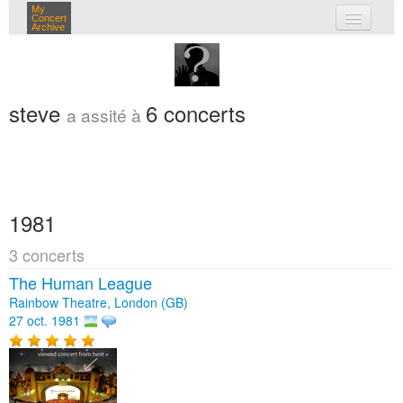
My
Concert
Archive
mes concerts
connexion
steve
6 concerts
a assité à
1981
3 concerts
The Human League
Rainbow Theatre, London (GB)
27 oct. 1981