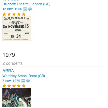
Rainbow Theatre, London (GB)
15 nov. 1980
1979
2 concerts
ABBA
Wembley Arena, Brent (GB)
7 nov. 1979