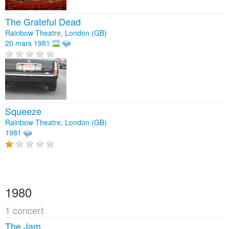
The Grateful Dead
Rainbow Theatre, London (GB)
20 mars 1981
Squeeze
Rainbow Theatre, London (GB)
1981
1980
1 concert
The Jam