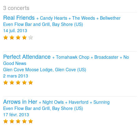
3 concerts
Real Friends
+
Candy Hearts
+
The Weeds
+
Bellwether
Even Flow Bar and Grill, Bay Shore (US)
14 juil. 2013
Perfect Attendance
+
Tomahawk Chop
+
Broadcaster
+
No
Good News
Glen Cove Moose Lodge, Glen Cove (US)
2 mars 2013
Arrows in Her
+
Night Owls
+
Haverford
+
Sunning
Even Flow Bar and Grill, Bay Shore (US)
17 févr. 2013