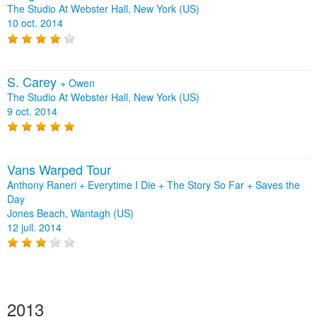
The Studio At Webster Hall, New York (US)
10 oct. 2014
S. Carey
+
Owen
The Studio At Webster Hall, New York (US)
9 oct. 2014
Vans Warped Tour
Anthony Raneri + Everytime I Die + The Story So Far + Saves the
Day
Jones Beach, Wantagh (US)
12 juil. 2014
2013