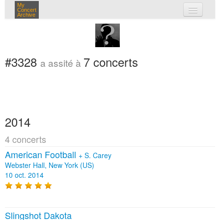
My
Concert
Archive
mes concerts
connexion
#3328
7 concerts
a assité à
2014
4 concerts
American Football
+
S. Carey
Webster Hall, New York (US)
10 oct. 2014
Slingshot Dakota