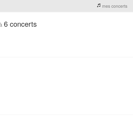
mes concerts
6 concerts
 à