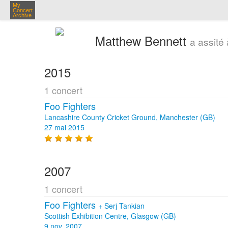
My
Concert
Archive
Matthew Bennett
a assité
2015
1 concert
Foo Fighters
Lancashire County Cricket Ground, Manchester (GB)
27 mai 2015
2007
1 concert
Foo Fighters
+
Serj Tankian
Scottish Exhibition Centre, Glasgow (GB)
9 nov. 2007