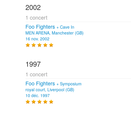
2002
1 concert
Foo Fighters
+
Cave In
MEN ARENA, Manchester (GB)
16 nov. 2002
1997
1 concert
Foo Fighters
+
Symposium
royal court, Liverpool (GB)
10 déc. 1997