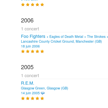
2006
1 concert
Foo Fighters
+
Eagles of Death Metal
+
The Strokes
Lancashire County Cricket Ground, Manchester (GB)
18 juin 2006
2005
1 concert
R.E.M.
Glasgow Green, Glasgow (GB)
14 juin 2005