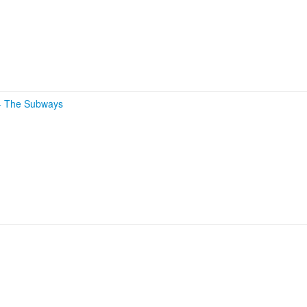
+
The Subways