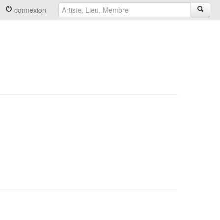
connexion