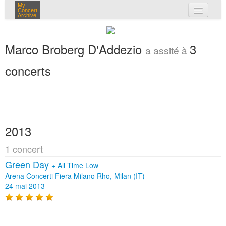
My
Concert
Archive
mes concerts
Marco Broberg D'Addezio
3
a assité à
connexion
concerts
2013
1 concert
Green Day
+
All Time Low
Arena Concerti Fiera Milano Rho, Milan (IT)
24 mai 2013