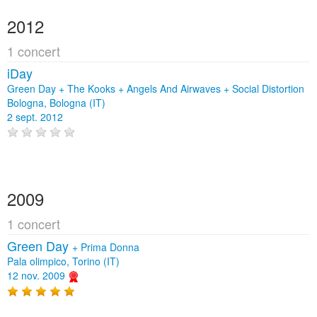
2012
1 concert
iDay
Green Day + The Kooks + Angels And Airwaves + Social Distortion
Bologna, Bologna (IT)
2 sept. 2012
2009
1 concert
Green Day
+
Prima Donna
Pala olimpico, Torino (IT)
12 nov. 2009