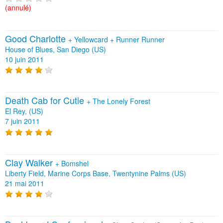
(annulé)
Good Charlotte
+
Yellowcard
+
Runner Runner
House of Blues, San Diego (US)
10 juin 2011
Death Cab for Cutie
+
The Lonely Forest
El Rey, (US)
7 juin 2011
Clay Walker
+
Bomshel
Liberty Field, Marine Corps Base, Twentynine Palms (US)
21 mai 2011