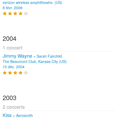
verizon wireless amphitheatre, (US)
8 févr. 2008
2004
1 concert
Jimmy Wayne
+
Sarah Fairchild
The Beaumont Club, Kansas City (US)
10 déc. 2004
2003
2 concerts
Kiss
+
Aerosmith