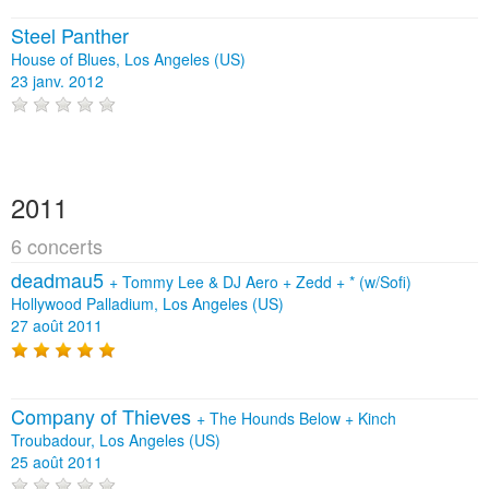
Steel Panther
House of Blues, Los Angeles (US)
23 janv. 2012
2011
6 concerts
deadmau5
+
Tommy Lee & DJ Aero
+
Zedd
+
* (w/Sofi)
Hollywood Palladium, Los Angeles (US)
27 août 2011
Company of Thieves
+
The Hounds Below
+
Kinch
Troubadour, Los Angeles (US)
25 août 2011