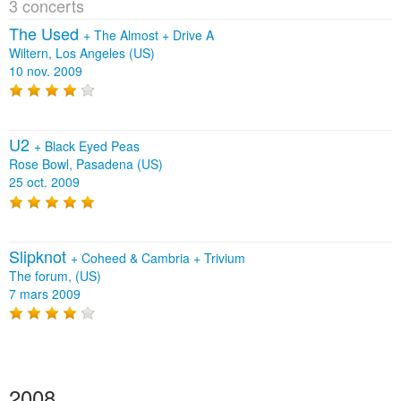
3 concerts
The Used
+
The Almost
+
Drive A
Wiltern, Los Angeles (US)
10 nov. 2009
U2
+
Black Eyed Peas
Rose Bowl, Pasadena (US)
25 oct. 2009
Slipknot
+
Coheed & Cambria
+
Trivium
The forum, (US)
7 mars 2009
2008