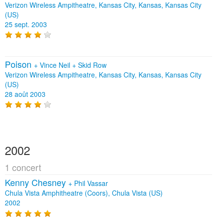
Verizon Wireless Ampitheatre, Kansas City, Kansas, Kansas City
(US)
25 sept. 2003
Poison
+
Vince Neil
+
Skid Row
Verizon Wireless Ampitheatre, Kansas City, Kansas, Kansas City
(US)
28 août 2003
2002
1 concert
Kenny Chesney
+
Phil Vassar
Chula Vista Amphitheatre (Coors), Chula Vista (US)
2002