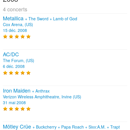
4 concerts
Metallica
+
The Sword
+
Lamb of God
Cox Arena, (US)
15 déc. 2008
AC/DC
The Forum, (US)
6 déc. 2008
Iron Maiden
+
Anthrax
Verizon Wireless Amphitheatre, Irvine (US)
31 mai 2008
Mötley Crüe
+
Buckcherry
+
Papa Roach
+
Sixx:A.M.
+
Trapt