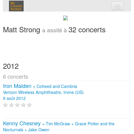
My
Concert
Archive
mes concerts
Matt Strong
32 concerts
a assité à
connexion
2012
6 concerts
Iron Maiden
+
Coheed and Cambria
Verizon Wireless Amphitheatre, Irvine (US)
9 août 2012
Kenny Chesney
+
Tim McGraw
+
Grace Potter and the
Nocturnals
+
Jake Owen