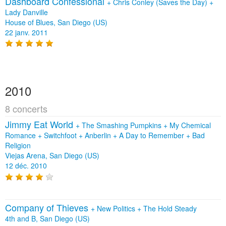
Dashboard Confessional
+
Chris Conley (Saves the Day)
+
Lady Danville
House of Blues, San Diego (US)
22 janv. 2011
2010
8 concerts
Jimmy Eat World
+
The Smashing Pumpkins
+
My Chemical
Romance
+
Switchfoot
+
Anberlin
+
A Day to Remember
+
Bad
Religion
Viejas Arena, San Diego (US)
12 déc. 2010
Company of Thieves
+
New Politics
+
The Hold Steady
4th and B, San Diego (US)