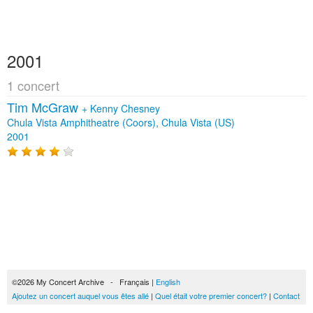
2001
1 concert
Tim McGraw
+
Kenny Chesney
Chula Vista Amphitheatre (Coors), Chula Vista (US)
2001
©2026 My Concert Archive - Français |
English
Ajoutez un concert auquel vous êtes allé
|
Quel était votre premier concert?
|
Contact