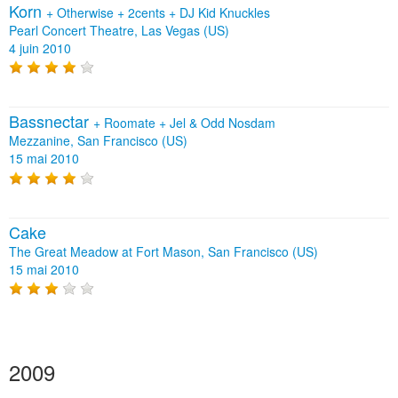
Korn
+
Otherwise
+
2cents
+
DJ Kid Knuckles
Pearl Concert Theatre, Las Vegas (US)
4 juin 2010
Bassnectar
+
Roomate
+
Jel & Odd Nosdam
Mezzanine, San Francisco (US)
15 mai 2010
Cake
The Great Meadow at Fort Mason, San Francisco (US)
15 mai 2010
2009