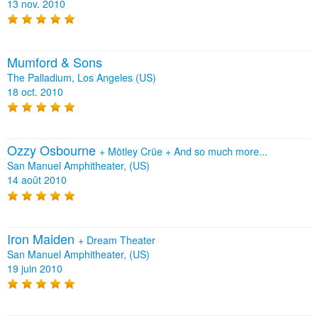
13 nov. 2010
Mumford & Sons
The Palladium, Los Angeles (US)
18 oct. 2010
Ozzy Osbourne
+
Mötley Crüe
+
And so much more...
San Manuel Amphitheater, (US)
14 août 2010
Iron Maiden
+
Dream Theater
San Manuel Amphitheater, (US)
19 juin 2010