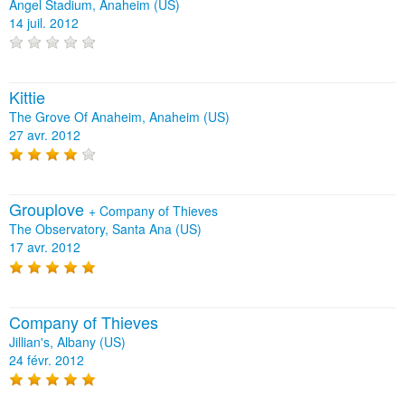
Angel Stadium, Anaheim (US)
14 juil. 2012
Kittie
The Grove Of Anaheim, Anaheim (US)
27 avr. 2012
Grouplove
+
Company of Thieves
The Observatory, Santa Ana (US)
17 avr. 2012
Company of Thieves
Jillian's, Albany (US)
24 févr. 2012