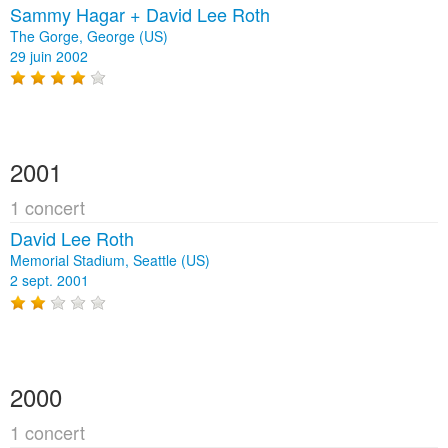
Sammy Hagar + David Lee Roth
The Gorge, George (US)
29 juin 2002
2001
1 concert
David Lee Roth
Memorial Stadium, Seattle (US)
2 sept. 2001
2000
1 concert