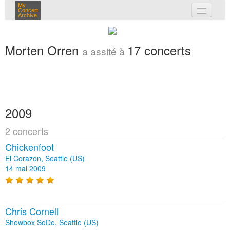
My
Concert
Archive
mes concerts
Morten Orren
17 concerts
a assité à
connexion
2009
2 concerts
Chickenfoot
El Corazon, Seattle (US)
14 mai 2009
Chris Cornell
Showbox SoDo, Seattle (US)