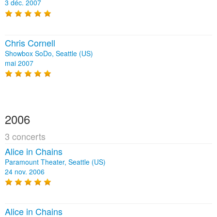
3 déc. 2007
Chris Cornell
Showbox SoDo, Seattle (US)
mai 2007
2006
3 concerts
Alice in Chains
Paramount Theater, Seattle (US)
24 nov. 2006
Alice in Chains