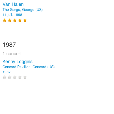
Van Halen
The Gorge, George (US)
11 juil. 1998
1987
1 concert
Kenny Loggins
Concord Pavillion, Concord (US)
1987