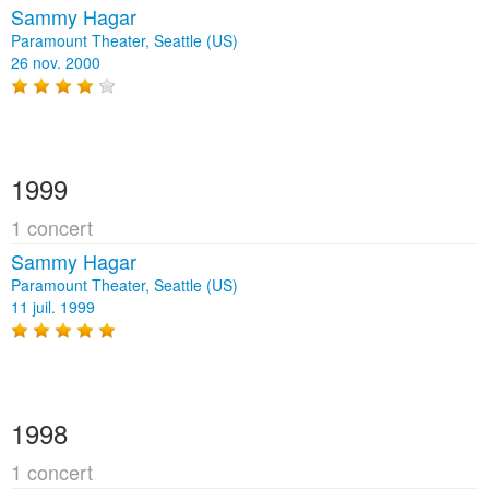
Sammy Hagar
Paramount Theater, Seattle (US)
26 nov. 2000
1999
1 concert
Sammy Hagar
Paramount Theater, Seattle (US)
11 juil. 1999
1998
1 concert