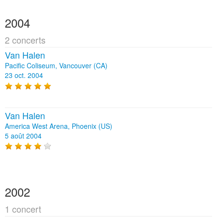
2004
2 concerts
Van Halen
Pacific Coliseum, Vancouver (CA)
23 oct. 2004
Van Halen
America West Arena, Phoenix (US)
5 août 2004
2002
1 concert