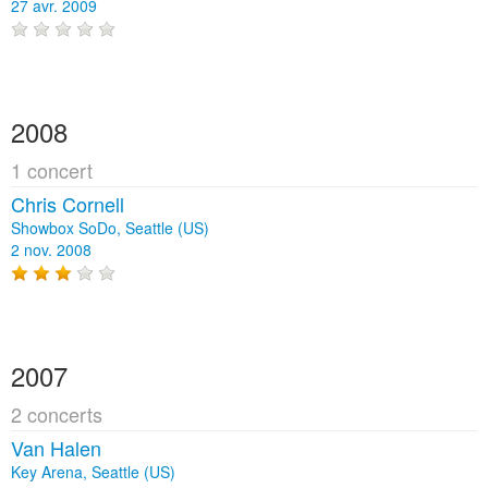
27 avr. 2009
2008
1 concert
Chris Cornell
Showbox SoDo, Seattle (US)
2 nov. 2008
2007
2 concerts
Van Halen
Key Arena, Seattle (US)