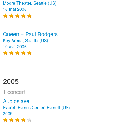
Moore Theater, Seattle (US)
16 mai 2006
Queen + Paul Rodgers
Key Arena, Seattle (US)
10 avr. 2006
2005
1 concert
Audioslave
Everett Events Center, Everett (US)
2005