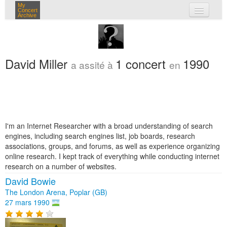
My
Concert
Archive
mes concerts
connexion
David Miller
1 concert
1990
a assité à
en
I'm an Internet Researcher with a broad understanding of search
engines, including search engines list, job boards, research
associations, groups, and forums, as well as experience organizing
online research. I kept track of everything while conducting internet
research on a number of websites.
David Bowie
The London Arena, Poplar (GB)
27 mars 1990