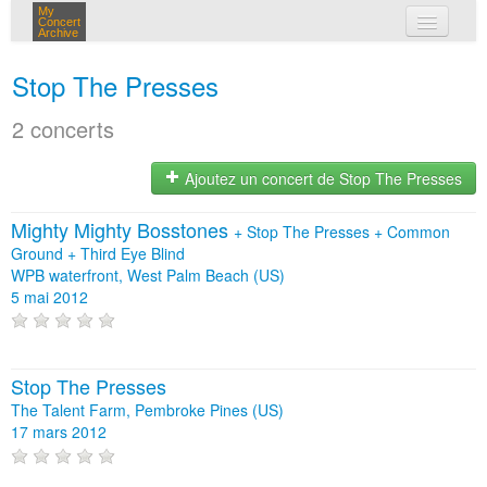
My
Concert
Archive
mes concerts
Stop The Presses
connexion
2 concerts
Ajoutez un concert de Stop The Presses
Mighty Mighty Bosstones
+
Stop The Presses
+
Common
Ground
+
Third Eye Blind
WPB waterfront, West Palm Beach (US)
5 mai 2012
Stop The Presses
The Talent Farm, Pembroke Pines (US)
17 mars 2012