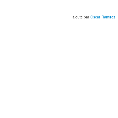
ajouté par
Oscar Ramirez