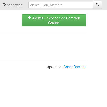
connexion
Ajoutez un concert de Common
Ground
ajouté par
Oscar Ramirez