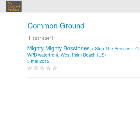
My
Concert
Archive
Common Ground
1 concert
Mighty Mighty Bosstones
+
Stop The Presses
+
C
WPB waterfront, West Palm Beach (US)
5 mai 2012