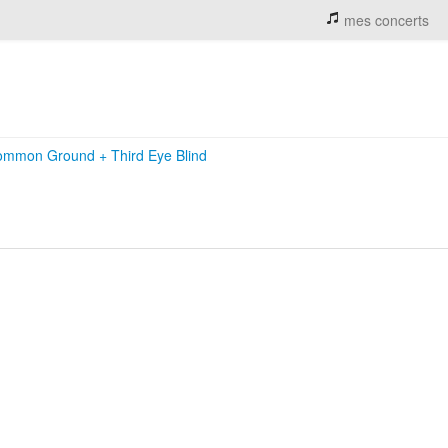
mes concerts
ommon Ground
+
Third Eye Blind