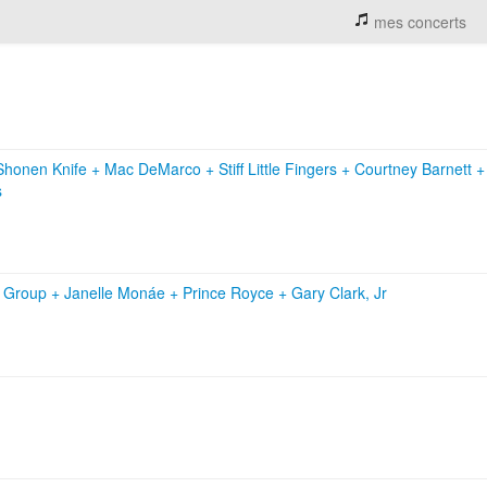
mes concerts
Shonen Knife
+
Mac DeMarco
+
Stiff Little Fingers
+
Courtney Barnett
s
c Group
+
Janelle Monáe
+
Prince Royce
+
Gary Clark, Jr