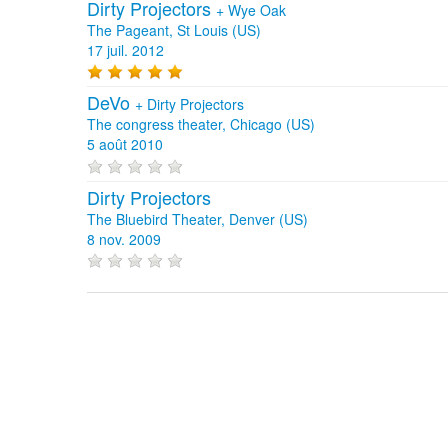
Dirty Projectors
+
Wye Oak
The Pageant, St Louis (US)
17 juil. 2012
DeVo
+
Dirty Projectors
The congress theater, Chicago (US)
5 août 2010
Dirty Projectors
The Bluebird Theater, Denver (US)
8 nov. 2009