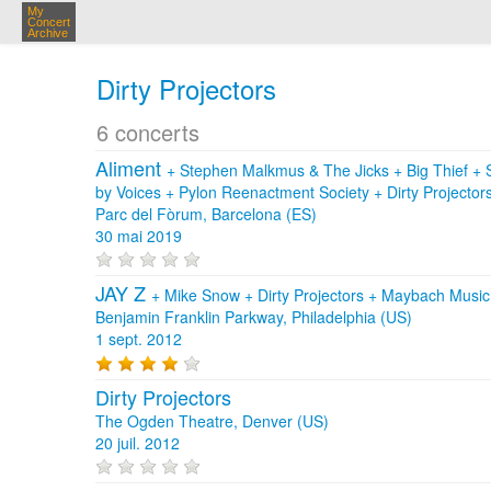
My
Concert
Archive
Dirty Projectors
6 concerts
Aliment
+
Stephen Malkmus & The Jicks
+
Big Thief
+
by Voices
+
Pylon Reenactment Society
+
Dirty Projector
Parc del Fòrum, Barcelona (ES)
30 mai 2019
JAY Z
+
Mike Snow
+
Dirty Projectors
+
Maybach Musi
Benjamin Franklin Parkway, Philadelphia (US)
1 sept. 2012
Dirty Projectors
The Ogden Theatre, Denver (US)
20 juil. 2012