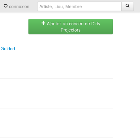
connexion
Ajoutez un concert de Dirty
Projectors
+
Guided