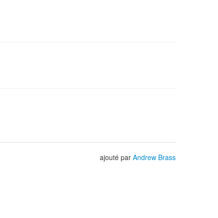
ajouté par
Andrew Brass