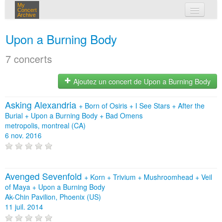
My
Concert
Archive
mes concerts
Upon a Burning Body
connexion
7 concerts
Ajoutez un concert de Upon a Burning Body
Asking Alexandria
+
Born of Osiris
+
I See Stars
+
After the
Burial
+
Upon a Burning Body
+
Bad Omens
metropolis, montreal (CA)
6 nov. 2016
Avenged Sevenfold
+
Korn
+
Trivium
+
Mushroomhead
+
Veil
of Maya
+
Upon a Burning Body
Ak-Chin Pavilion, Phoenix (US)
11 juil. 2014