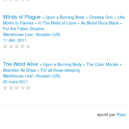
Winds of Plague
+
Upon a Burning Body
+
Chelsea Grin
+
Like
Moths to Flames
+
In The Midst of Lions
+
As Blood Runs Black
+
For the Fallen Dreams
Warehouse Live!, Houston (US)
11 déc. 2011
The Word Alive
+
Upon a Burning Body
+
The Color Morale
+
Abandon All Ships
+
For all those sleeping
Warehouse Live!, Houston (US)
20 mars 2011
ajouté par
Ryan