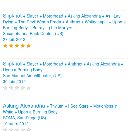
Slipknot
+
Slayer
+
Motörhead
+
Asking Alexandria
+
As I Lay
Dying
+
The Devil Wears Prada
+
Anthrax
+
Whitechapel
+
Upon a
Burning Body
+
Betraying the Martyrs
Susquehanna Bank Center, (US)
27 juil. 2012
Slipknot
+
Slayer
+
Motörhead
+
Anthrax
+
Asking Alexandria
+
Upon a Burning Body
San Manuel Amphitheater, (US)
30 juin 2012
Asking Alexandria
+
Trivium
+
I See Stars
+
Motionless in
White
+
Upon a Burning Body
SOMA, San Diego (US)
10 mars 2012