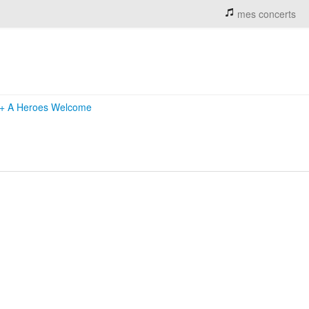
mes concerts
+
A Heroes Welcome