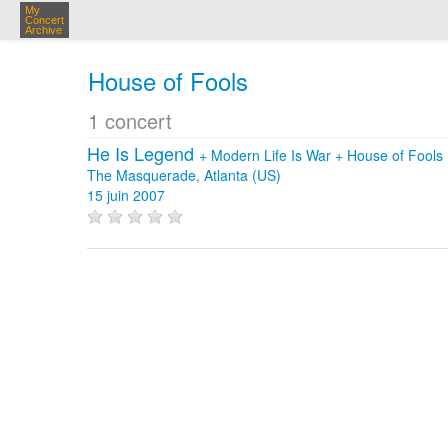
My
Concert
Archive
House of Fools
1 concert
He Is Legend
+
Modern Life Is War
+
House of Fools
The Masquerade, Atlanta (US)
15 juin 2007