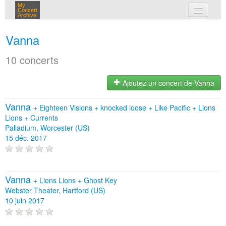
My
Concert
Archive
mes concerts
Vanna
connexion
10 concerts
Ajoutez un concert de Vanna
Vanna
+
Eighteen Visions
+
knocked loose
+
Like Pacific
+
Lions
Lions
+
Currents
Palladium, Worcester (US)
15 déc. 2017
Vanna
+
Lions Lions
+
Ghost Key
Webster Theater, Hartford (US)
10 juin 2017