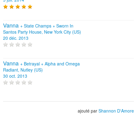
Vanna
+
State Champs
+
Sworn In
Santos Party House, New York City (US)
20 déc. 2013
Vanna
+
Betrayal
+
Alpha and Omega
Radiant, Nutley (US)
30 oct. 2013
ajouté par
Shannon D'Amore