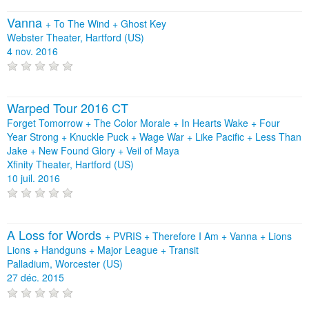
Vanna
+
To The Wind
+
Ghost Key
Webster Theater, Hartford (US)
4 nov. 2016
Warped Tour 2016 CT
Forget Tomorrow + The Color Morale + In Hearts Wake + Four
Year Strong + Knuckle Puck + Wage War + Like Pacific + Less Than
Jake + New Found Glory + Veil of Maya
Xfinity Theater, Hartford (US)
10 juil. 2016
A Loss for Words
+
PVRIS
+
Therefore I Am
+
Vanna
+
Lions
Lions
+
Handguns
+
Major League
+
Transit
Palladium, Worcester (US)
27 déc. 2015