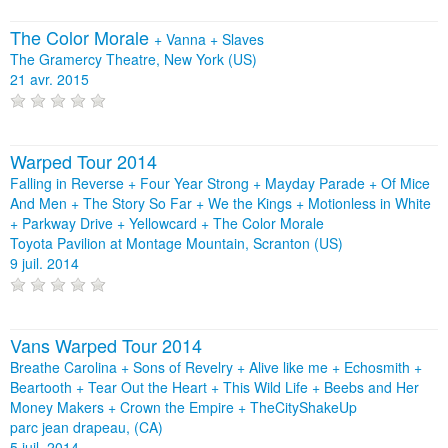
The Color Morale
+
Vanna
+
Slaves
The Gramercy Theatre, New York (US)
21 avr. 2015
Warped Tour 2014
Falling in Reverse + Four Year Strong + Mayday Parade + Of Mice
And Men + The Story So Far + We the Kings + Motionless in White
+ Parkway Drive + Yellowcard + The Color Morale
Toyota Pavilion at Montage Mountain, Scranton (US)
9 juil. 2014
Vans Warped Tour 2014
Breathe Carolina + Sons of Revelry + Alive like me + Echosmith +
Beartooth + Tear Out the Heart + This Wild Life + Beebs and Her
Money Makers + Crown the Empire + TheCityShakeUp
parc jean drapeau, (CA)
5 juil. 2014