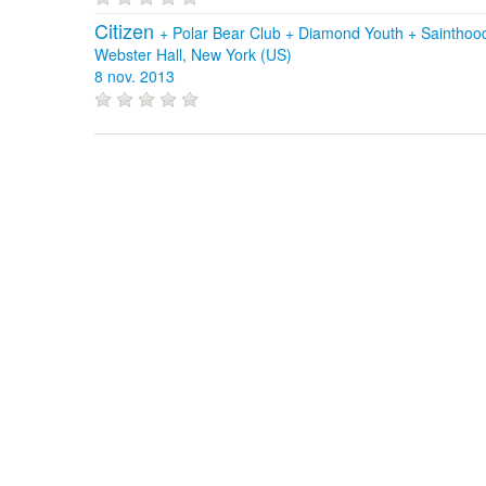
Citizen
+
Polar Bear Club
+
Diamond Youth
+
Sainthoo
Webster Hall, New York (US)
8 nov. 2013