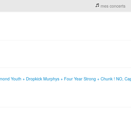
mes concerts
mond Youth + Dropkick Murphys + Four Year Strong + Chunk ! NO, Cap