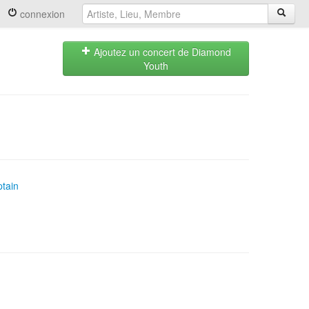
connexion
Ajoutez un concert de Diamond
Youth
tain