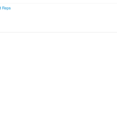
d Reps