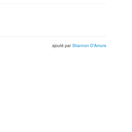
ajouté par
Shannon D'Amore