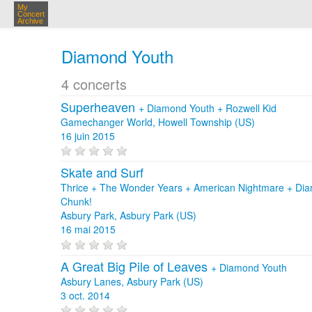
My
Concert
Archive
Diamond Youth
4 concerts
Superheaven
+
Diamond Youth
+
Rozwell Kid
Gamechanger World, Howell Township (US)
16 juin 2015
Skate and Surf
Thrice + The Wonder Years + American Nightmare + Dia
Chunk!
Asbury Park, Asbury Park (US)
16 mai 2015
A Great Big Pile of Leaves
+
Diamond Youth
Asbury Lanes, Asbury Park (US)
3 oct. 2014