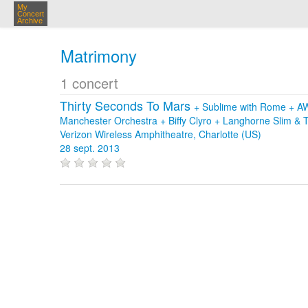
My
Concert
Archive
Matrimony
1 concert
Thirty Seconds To Mars
+
Sublime with Rome
+
A
Manchester Orchestra
+
Biffy Clyro
+
Langhorne Slim & 
Verizon Wireless Amphitheatre, Charlotte (US)
28 sept. 2013