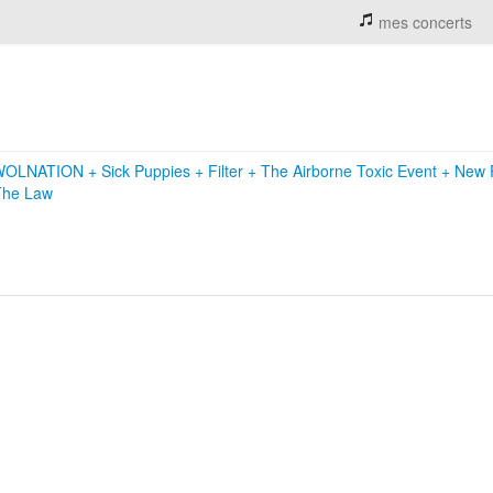
mes concerts
WOLNATION
+
Sick Puppies
+
Filter
+
The Airborne Toxic Event
+
New P
The Law