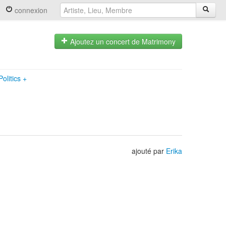
connexion
Ajoutez un concert de Matrimony
olitics
+
ajouté par
Erika