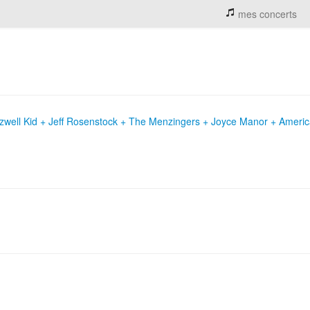
mes concerts
Rozwell Kid + Jeff Rosenstock + The Menzingers + Joyce Manor + Ameri