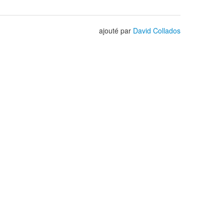
ajouté par
David Collados