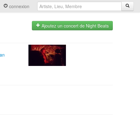
connexion
Ajoutez un concert de Night Beats
can