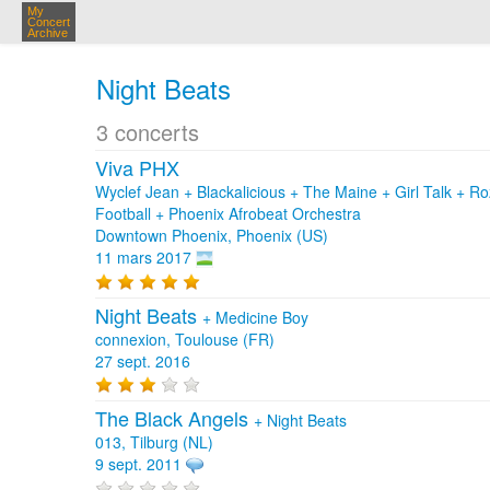
My
Concert
Archive
Night Beats
3 concerts
Viva PHX
Wyclef Jean + Blackalicious + The Maine + Girl Talk + 
Football + Phoenix Afrobeat Orchestra
Downtown Phoenix, Phoenix (US)
11 mars 2017
Night Beats
+
Medicine Boy
connexion, Toulouse (FR)
27 sept. 2016
The Black Angels
+
Night Beats
013, Tilburg (NL)
9 sept. 2011