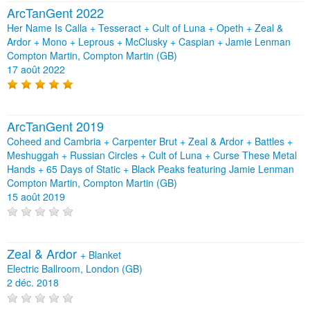
ArcTanGent 2022
Her Name Is Calla + Tesseract + Cult of Luna + Opeth + Zeal &
Ardor + Mono + Leprous + McClusky + Caspian + Jamie Lenman
Compton Martin, Compton Martin (GB)
17 août 2022
ArcTanGent 2019
Coheed and Cambria + Carpenter Brut + Zeal & Ardor + Battles +
Meshuggah + Russian Circles + Cult of Luna + Curse These Metal
Hands + 65 Days of Static + Black Peaks featuring Jamie Lenman
Compton Martin, Compton Martin (GB)
15 août 2019
Zeal & Ardor
+
Blanket
Electric Ballroom, London (GB)
2 déc. 2018