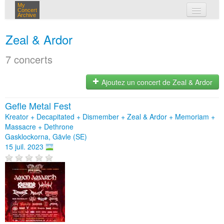
My
Concert
Archive
mes concerts
Zeal & Ardor
connexion
7 concerts
Ajoutez un concert de Zeal & Ardor
Gefle Metal Fest
Kreator + Decapitated + Dismember + Zeal & Ardor + Memoriam +
Massacre + Dethrone
Gasklockorna, Gävle (SE)
15 juil. 2023