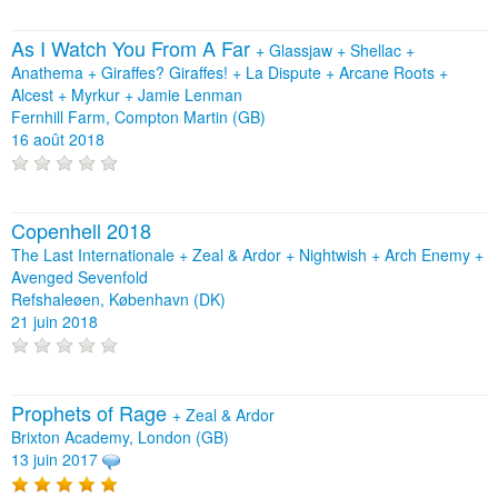
As I Watch You From A Far
+
Glassjaw
+
Shellac
+
Anathema
+
Giraffes? Giraffes!
+
La Dispute
+
Arcane Roots
+
Alcest
+
Myrkur
+
Jamie Lenman
Fernhill Farm, Compton Martin (GB)
16 août 2018
Copenhell 2018
The Last Internationale + Zeal & Ardor + Nightwish + Arch Enemy +
Avenged Sevenfold
Refshaleøen, København (DK)
21 juin 2018
Prophets of Rage
+
Zeal & Ardor
Brixton Academy, London (GB)
13 juin 2017