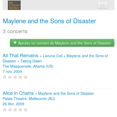
My
Concert
Archive
mes concerts
Maylene and the Sons of Disaster
connexion
3 concerts
Ajoutez un concert de Maylene and the Sons of Disaster
All That Remains
+
Lacuna Coil
+
Maylene and the Sons of
Disaster
+
Taking Dawn
The Masquerade, Atlanta (US)
7 nov. 2009
Alice in Chains
+
Maylene and the Sons of Disaster
Palais Theatre, Melbourne (AU)
26 févr. 2009