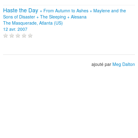
Haste the Day
+
From Autumn to Ashes
+
Maylene and the
Sons of Disaster
+
The Sleeping
+
Alesana
The Masquerade, Atlanta (US)
12 avr. 2007
ajouté par
Meg Dalton