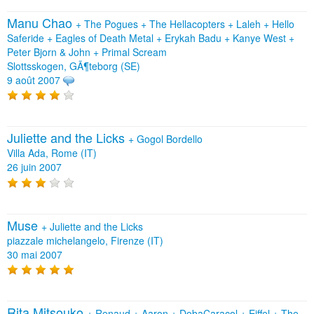
Manu Chao
+
The Pogues
+
The Hellacopters
+
Laleh
+
Hello
Saferide
+
Eagles of Death Metal
+
Erykah Badu
+
Kanye West
+
Peter Bjorn & John
+
Primal Scream
Slottsskogen, GÃ¶teborg (SE)
9 août 2007
Juliette and the Licks
+
Gogol Bordello
Villa Ada, Rome (IT)
26 juin 2007
Muse
+
Juliette and the Licks
piazzale michelangelo, Firenze (IT)
30 mai 2007
Rita Mitsouko
+
Renaud
+
Aaron
+
DobaCaracol
+
Eiffel
+
The