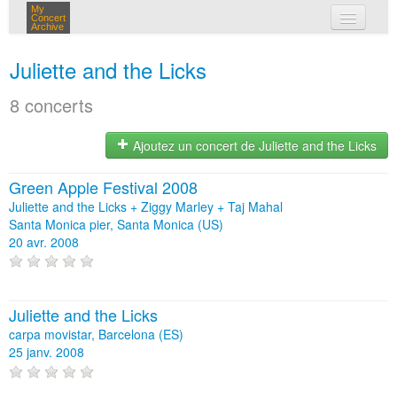
My
Concert
Archive
mes concerts
Juliette and the Licks
connexion
8 concerts
Ajoutez un concert de Juliette and the Licks
Green Apple Festival 2008
Juliette and the Licks + Ziggy Marley + Taj Mahal
Santa Monica pier, Santa Monica (US)
20 avr. 2008
Juliette and the Licks
carpa movistar, Barcelona (ES)
25 janv. 2008