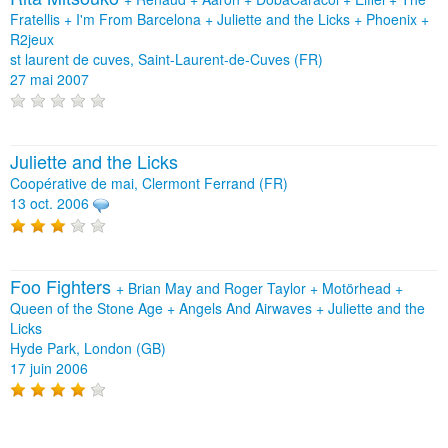
Fratellis
+
I'm From Barcelona
+
Juliette and the Licks
+
Phoenix
+
R2jeux
st laurent de cuves, Saint-Laurent-de-Cuves (FR)
27 mai 2007
Juliette and the Licks
Coopérative de mai, Clermont Ferrand (FR)
13 oct. 2006
Foo Fighters
+
Brian May and Roger Taylor
+
Motörhead
+
Queen of the Stone Age
+
Angels And Airwaves
+
Juliette and the
Licks
Hyde Park, London (GB)
17 juin 2006