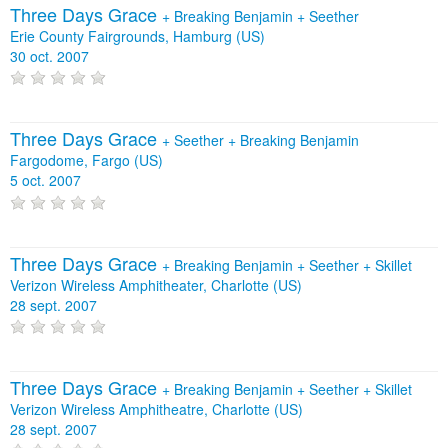
Three Days Grace
+
Breaking Benjamin
+
Seether
Erie County Fairgrounds, Hamburg (US)
30 oct. 2007
Three Days Grace
+
Seether
+
Breaking Benjamin
Fargodome, Fargo (US)
5 oct. 2007
Three Days Grace
+
Breaking Benjamin
+
Seether
+
Skillet
Verizon Wireless Amphitheater, Charlotte (US)
28 sept. 2007
Three Days Grace
+
Breaking Benjamin
+
Seether
+
Skillet
Verizon Wireless Amphitheatre, Charlotte (US)
28 sept. 2007