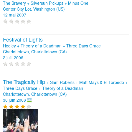
The Bravery
+
Silversun Pickups
+
Minus One
Center City Lot, Washington (US)
12 mai 2007
Festival of Lights
Hedley + Theory of a Deadman + Three Days Grace
Charlottetown, Charlottetown (CA)
2 juil. 2006
The Tragically Hip
+
Sam Roberts
+
Matt Mays & El Torpedo
+
Three Days Grace
+
Theory of a Deadman
Charlottetown, Charlottetown (CA)
30 juin 2006