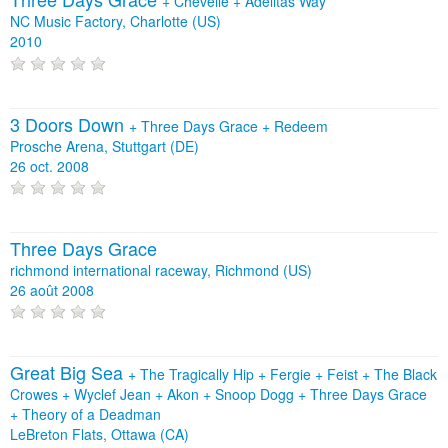
+
Chevelle
+
Adelitas Way
NC Music Factory, Charlotte (US)
2010
3 Doors Down
+
Three Days Grace
+
Redeem
Prosche Arena, Stuttgart (DE)
26 oct. 2008
Three Days Grace
richmond international raceway, Richmond (US)
26 août 2008
Great Big Sea
+
The Tragically Hip
+
Fergie
+
Feist
+
The Black
Crowes
+
Wyclef Jean
+
Akon
+
Snoop Dogg
+
Three Days Grace
+
Theory of a Deadman
LeBreton Flats, Ottawa (CA)