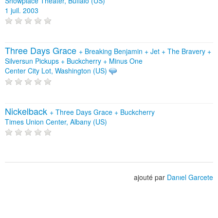
Showplace Theater, Buffalo (US)
1 juil. 2003
Three Days Grace
+
Breaking Benjamin
+
Jet
+
The Bravery
+
Silversun Pickups
+
Buckcherry
+
Minus One
Center City Lot, Washington (US)
Nickelback
+
Three Days Grace
+
Buckcherry
Times Union Center, Albany (US)
ajouté par
Danıel Garcete