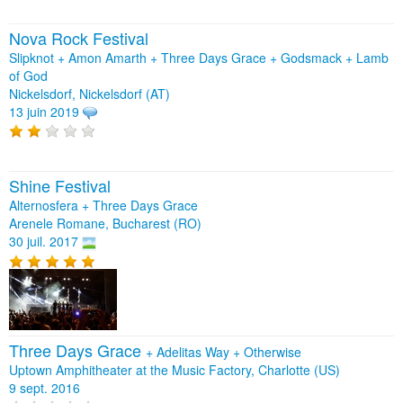
Nova Rock Festival
Slipknot + Amon Amarth + Three Days Grace + Godsmack + Lamb
of God
Nickelsdorf, Nickelsdorf (AT)
13 juin 2019
Shine Festival
Alternosfera + Three Days Grace
Arenele Romane, Bucharest (RO)
30 juil. 2017
Three Days Grace
+
Adelitas Way
+
Otherwise
Uptown Amphitheater at the Music Factory, Charlotte (US)
9 sept. 2016