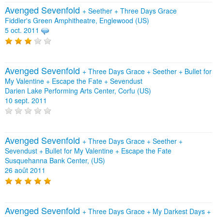
Avenged Sevenfold
+
Seether
+
Three Days Grace
Fiddler's Green Amphitheatre, Englewood (US)
5 oct. 2011
Avenged Sevenfold
+
Three Days Grace
+
Seether
+
Bullet for
My Valentine
+
Escape the Fate
+
Sevendust
Darien Lake Performing Arts Center, Corfu (US)
10 sept. 2011
Avenged Sevenfold
+
Three Days Grace
+
Seether
+
Sevendust
+
Bullet for My Valentine
+
Escape the Fate
Susquehanna Bank Center, (US)
26 août 2011
Avenged Sevenfold
+
Three Days Grace
+
My Darkest Days
+