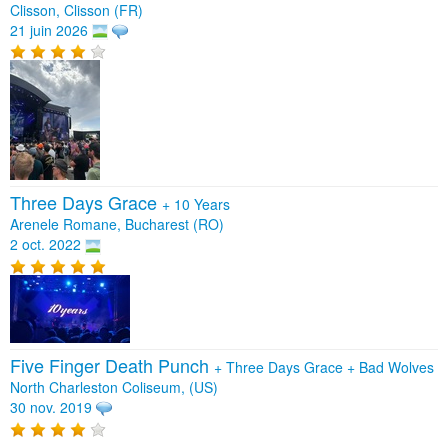
Clisson, Clisson (FR)
21 juin 2026
Three Days Grace
+
10 Years
Arenele Romane, Bucharest (RO)
2 oct. 2022
Five Finger Death Punch
+
Three Days Grace
+
Bad Wolves
North Charleston Coliseum, (US)
30 nov. 2019