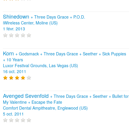
Shinedown
+
Three Days Grace
+
P.O.D.
iWireless Center, Moline (US)
1 févr. 2013
Korn
+
Godsmack
+
Three Days Grace
+
Seether
+
Sick Puppies
+
10 Years
Luxor Festival Grounds, Las Vegas (US)
16 oct. 2011
Avenged Sevenfold
+
Three Days Grace
+
Seether
+
Bullet for
My Valentine
+
Escape the Fate
Comfort Dental Ampitheatre, Englewood (US)
5 oct. 2011