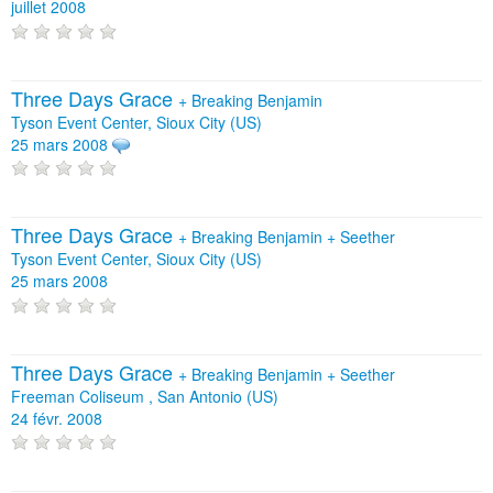
juillet 2008
Three Days Grace
+
Breaking Benjamin
Tyson Event Center, Sioux City (US)
25 mars 2008
Three Days Grace
+
Breaking Benjamin
+
Seether
Tyson Event Center, Sioux City (US)
25 mars 2008
Three Days Grace
+
Breaking Benjamin
+
Seether
Freeman Coliseum , San Antonio (US)
24 févr. 2008