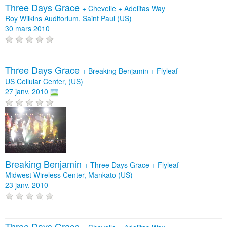
Three Days Grace
+
Chevelle
+
Adelitas Way
Roy Wilkins Auditorium, Saint Paul (US)
30 mars 2010
Three Days Grace
+
Breaking Benjamin
+
Flyleaf
US Cellular Center, (US)
27 janv. 2010
Breaking Benjamin
+
Three Days Grace
+
Flyleaf
Midwest Wireless Center, Mankato (US)
23 janv. 2010
Three Days Grace