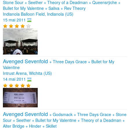
Stone Sour
+
Seether
+
Theory of a Deadman
+
Queensrÿche
+
Bullet for My Valentine
+
Saliva
+
Rev Theory
Indianola Balloon Field, Indianola (US)
15 mai 2011
Avenged Sevenfold
+
Three Days Grace
+
Bullet for My
Valentine
Intrust Arena, Wichita (US)
14 mai 2011
Avenged Sevenfold
+
Godsmack
+
Three Days Grace
+
Stone
Sour
+
Seether
+
Bullet for My Valentine
+
Theory of a Deadman
+
Alter Bridge
+
Hinder
+
Skillet