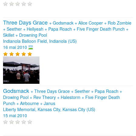
Three Days Grace
+
Godsmack
+
Alice Cooper
+
Rob Zombie
+
Seether
+
Hellyeah
+
Papa Roach
+
Five Finger Death Punch
+
Skillet
+
Drowning Pool
Indianola Balloon Field, Indianola (US)
16 mai 2010
Godsmack
+
Three Days Grace
+
Seether
+
Papa Roach
+
Drowing Pool
+
Rev Theory
+
Halestorm
+
Five Finger Death
Punch
+
Airbourne
+
Janus
Liberty Memorial, Kansas City, Kansas City (US)
15 mai 2010