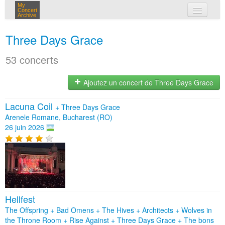
My
Concert
Archive
mes concerts
Three Days Grace
connexion
53 concerts
Ajoutez un concert de Three Days Grace
Lacuna Coil
+
Three Days Grace
Arenele Romane, Bucharest (RO)
26 juin 2026
Hellfest
The Offspring + Bad Omens + The Hives + Architects + Wolves in
the Throne Room + Rise Against + Three Days Grace + The bons