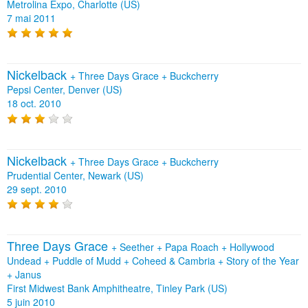
Metrolina Expo, Charlotte (US)
7 mai 2011
Nickelback
+
Three Days Grace
+
Buckcherry
Pepsi Center, Denver (US)
18 oct. 2010
Nickelback
+
Three Days Grace
+
Buckcherry
Prudential Center, Newark (US)
29 sept. 2010
Three Days Grace
+
Seether
+
Papa Roach
+
Hollywood
Undead
+
Puddle of Mudd
+
Coheed & Cambria
+
Story of the Year
+
Janus
First Midwest Bank Amphitheatre, Tinley Park (US)
5 juin 2010