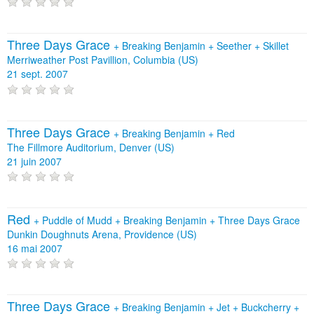
Three Days Grace
+
Breaking Benjamin
+
Seether
+
Skillet
Merriweather Post Pavillion, Columbia (US)
21 sept. 2007
Three Days Grace
+
Breaking Benjamin
+
Red
The Fillmore Auditorium, Denver (US)
21 juin 2007
Red
+
Puddle of Mudd
+
Breaking Benjamin
+
Three Days Grace
Dunkin Doughnuts Arena, Providence (US)
16 mai 2007
Three Days Grace
+
Breaking Benjamin
+
Jet
+
Buckcherry
+