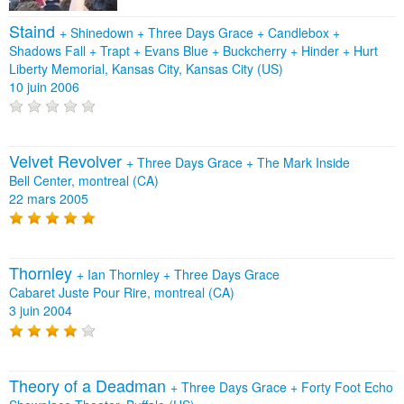
Staind
+
Shinedown
+
Three Days Grace
+
Candlebox
+
Shadows Fall
+
Trapt
+
Evans Blue
+
Buckcherry
+
Hinder
+
Hurt
Liberty Memorial, Kansas City, Kansas City (US)
10 juin 2006
Velvet Revolver
+
Three Days Grace
+
The Mark Inside
Bell Center, montreal (CA)
22 mars 2005
Thornley
+
Ian Thornley
+
Three Days Grace
Cabaret Juste Pour Rire, montreal (CA)
3 juin 2004
Theory of a Deadman
+
Three Days Grace
+
Forty Foot Echo