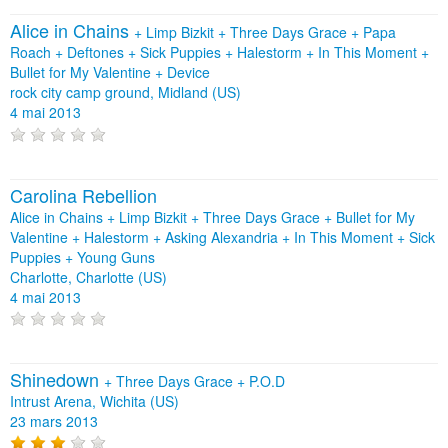
Alice in Chains
+
Limp Bizkit
+
Three Days Grace
+
Papa
Roach
+
Deftones
+
Sick Puppies
+
Halestorm
+
In This Moment
+
Bullet for My Valentine
+
Device
rock city camp ground, Midland (US)
4 mai 2013
Carolina Rebellion
Alice in Chains + Limp Bizkit + Three Days Grace + Bullet for My
Valentine + Halestorm + Asking Alexandria + In This Moment + Sick
Puppies + Young Guns
Charlotte, Charlotte (US)
4 mai 2013
Shinedown
+
Three Days Grace
+
P.O.D
Intrust Arena, Wichita (US)
23 mars 2013