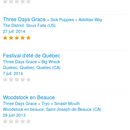
Three Days Grace
+
Sick Puppies
+
Adelitas Way
The District, Sioux Falls (US)
27 juil. 2014
Festival d'été de Québec
Three Days Grace + Big Wreck
Quebec, Quebec, Quebec (CA)
7 juil. 2014
Woodstock en Beauce
Three Days Grace + Tryo + Smash Mouth
Woodstock en beauce, Saint-Joseph-de-Beauce (CA)
28 juin 2013