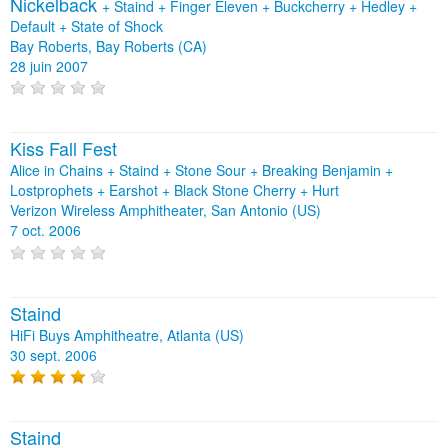
Nickelback
+
Staind
+
Finger Eleven
+
Buckcherry
+
Hedley
+
Default
+
State of Shock
Bay Roberts, Bay Roberts (CA)
28 juin 2007
Kiss Fall Fest
Alice in Chains + Staind + Stone Sour + Breaking Benjamin +
Lostprophets + Earshot + Black Stone Cherry + Hurt
Verizon Wireless Amphitheater, San Antonio (US)
7 oct. 2006
Staind
HiFi Buys Amphitheatre, Atlanta (US)
30 sept. 2006
Staind