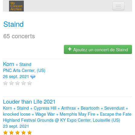
My
Concert
Archive
mes concerts
Staind
connexion
65 concerts
Ajoutez un concert de Staind
Korn
+
Staind
PNC Arts Center, (US)
26 sept. 2021
Louder than Life 2021
Korn + Staind + Cypress Hill + Anthrax + Beartooth + Sevendust +
knocked loose + Wage War + Memphis May Fire + Escape the Fate
Highland Festival Grounds @ KY Expo Center, Louisville (US)
23 sept. 2021