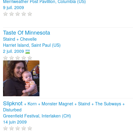
Merriweather Post Pavillion, Columbia (US)
9 juil. 2009
Taste Of Minnesota
Staind + Chevelle
Harriet Island, Saint Paul (US)
2 juil. 2009
Slipknot
+
Korn
+
Monster Magnet
+
Staind
+
The Subways
+
Disturbed
Greenfield Festival, Interlaken (CH)
14 juin 2009