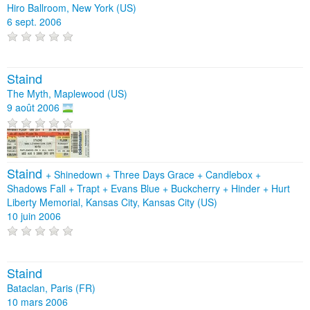
Hiro Ballroom, New York (US)
6 sept. 2006
Staind
The Myth, Maplewood (US)
9 août 2006
Staind
+
Shinedown
+
Three Days Grace
+
Candlebox
+
Shadows Fall
+
Trapt
+
Evans Blue
+
Buckcherry
+
Hinder
+
Hurt
Liberty Memorial, Kansas City, Kansas City (US)
10 juin 2006
Staind
Bataclan, Paris (FR)
10 mars 2006