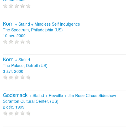
Korn
+
Staind
+
Mindless Self Indulgence
The Spectrum, Philadelphia (US)
10 avr. 2000
Korn
+
Staind
The Palace, Detroit (US)
3 avr. 2000
Godsmack
+
Staind
+
Reveille
+
Jim Rose Circus Sideshow
Scranton Cultural Center, (US)
2 déc. 1999