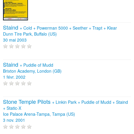
Staind
+
Cold
+
Powerman 5000
+
Seether
+
Trapt
+
Klear
Dunn Tire Park, Buffalo (US)
30 mai 2003
Staind
+
Puddle of Mudd
Brixton Academy, London (GB)
1 févr. 2002
Stone Temple Pilots
+
Linkin Park
+
Puddle of Mudd
+
Staind
+
Static‐X
Ice Palace Arena-Tampa, Tampa (US)
3 nov. 2001