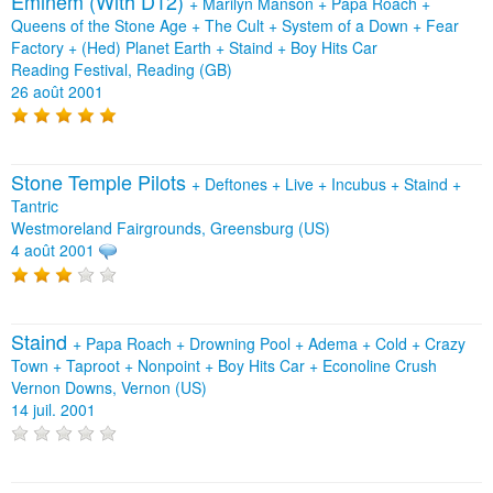
Eminem (With D12)
+
Marilyn Manson
+
Papa Roach
+
Queens of the Stone Age
+
The Cult
+
System of a Down
+
Fear
Factory
+
(Hed) Planet Earth
+
Staind
+
Boy Hits Car
Reading Festival, Reading (GB)
26 août 2001
Stone Temple Pilots
+
Deftones
+
Live
+
Incubus
+
Staind
+
Tantric
Westmoreland Fairgrounds, Greensburg (US)
4 août 2001
Staind
+
Papa Roach
+
Drowning Pool
+
Adema
+
Cold
+
Crazy
Town
+
Taproot
+
Nonpoint
+
Boy Hits Car
+
Econoline Crush
Vernon Downs, Vernon (US)
14 juil. 2001