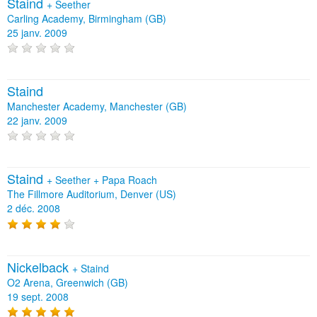
Staind
+
Seether
Carling Academy, Birmingham (GB)
25 janv. 2009
Staind
Manchester Academy, Manchester (GB)
22 janv. 2009
Staind
+
Seether
+
Papa Roach
The Fillmore Auditorium, Denver (US)
2 déc. 2008
Nickelback
+
Staind
O2 Arena, Greenwich (GB)
19 sept. 2008