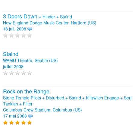
3 Doors Down
+
Hinder
+
Staind
New England Dodge Music Center, Hartford (US)
18 juil. 2008
Staind
WAMU Theatre, Seattle (US)
juillet 2008
Rock on the Range
Stone Temple Pilots + Disturbed + Staind + Killswitch Engage + Serj
Tankian + Filter
Columbus Crew Stadium, Columbus (US)
17 mai 2008