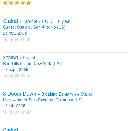
Staind
+
Taproot
+
P.O.D.
+
Flyleaf
Sunset Station , San Antonio (US)
25 nov. 2005
Staind
+
Flyleaf
Randalls Island, New York (US)
17 sept. 2005
3 Doors Down
+
Breaking Benjamin
+
Staind
Merriweather Post Pavillion, Columbia (US)
19 juil. 2005
Staind