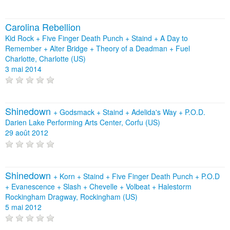
Carolina Rebellion
Kid Rock + Five Finger Death Punch + Staind + A Day to
Remember + Alter Bridge + Theory of a Deadman + Fuel
Charlotte, Charlotte (US)
3 mai 2014
Shinedown
+
Godsmack
+
Staind
+
Adelida's Way
+
P.O.D.
Darien Lake Performing Arts Center, Corfu (US)
29 août 2012
Shinedown
+
Korn
+
Staind
+
Five Finger Death Punch
+
P.O.D
+
Evanescence
+
Slash
+
Chevelle
+
Volbeat
+
Halestorm
Rockingham Dragway, Rockingham (US)
5 mai 2012