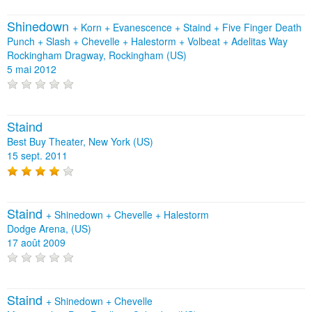
Shinedown
+
Korn
+
Evanescence
+
Staind
+
Five Finger Death
Punch
+
Slash
+
Chevelle
+
Halestorm
+
Volbeat
+
Adelitas Way
Rockingham Dragway, Rockingham (US)
5 mai 2012
Staind
Best Buy Theater, New York (US)
15 sept. 2011
Staind
+
Shinedown
+
Chevelle
+
Halestorm
Dodge Arena, (US)
17 août 2009
Staind
+
Shinedown
+
Chevelle