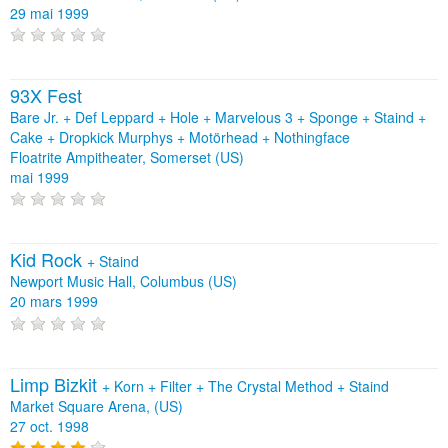
29 mai 1999
93X Fest
Bare Jr. + Def Leppard + Hole + Marvelous 3 + Sponge + Staind +
Cake + Dropkick Murphys + Motörhead + Nothingface
Floatrite Ampitheater, Somerset (US)
mai 1999
Kid Rock
+
Staind
Newport Music Hall, Columbus (US)
20 mars 1999
Limp Bizkit
+
Korn
+
Filter
+
The Crystal Method
+
Staind
Market Square Arena, (US)
27 oct. 1998