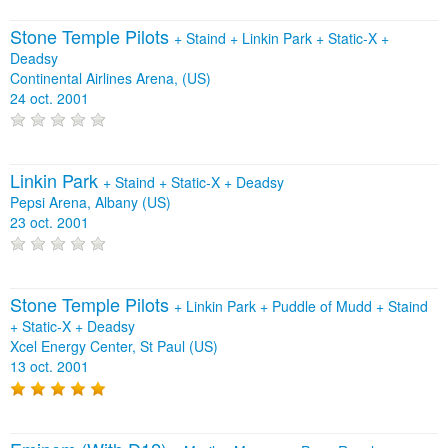
Stone Temple Pilots
+
Staind
+
Linkin Park
+
Static‐X
+
Deadsy
Continental Airlines Arena, (US)
24 oct. 2001
Linkin Park
+
Staind
+
Static‐X
+
Deadsy
Pepsi Arena, Albany (US)
23 oct. 2001
Stone Temple Pilots
+
Linkin Park
+
Puddle of Mudd
+
Staind
+
Static‐X
+
Deadsy
Xcel Energy Center, St Paul (US)
13 oct. 2001