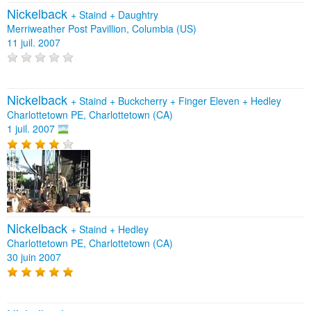
Nickelback
+
Staind
+
Daughtry
Merriweather Post Pavillion, Columbia (US)
11 juil. 2007
Nickelback
+
Staind
+
Buckcherry
+
Finger Eleven
+
Hedley
Charlottetown PE, Charlottetown (CA)
1 juil. 2007
Nickelback
+
Staind
+
Hedley
Charlottetown PE, Charlottetown (CA)
30 juin 2007