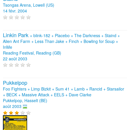
Tsongas Arena, Lowell (US)
14 févr. 2004
Linkin Park
+
blink‐182
+
Placebo
+
The Darkness
+
Staind
+
Alien Ant Farm
+
Less Than Jake
+
Finch
+
Bowling for Soup
+
InMe
Reading Festival, Reading (GB)
22 août 2003
Pukkelpop
Foo Fighters + Limp Bizkit + Sum 41 + Lamb + Rancid + Starsailor
+ BECK + Massive Attack + EELS + Dave Clarke
Pukkelpop, Hasselt (BE)
août 2003