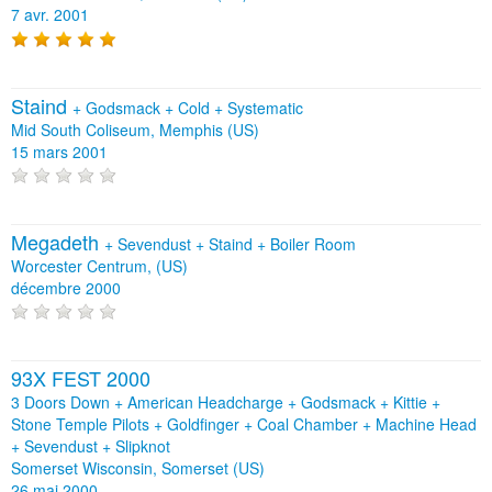
7 avr. 2001
Staind
+
Godsmack
+
Cold
+
Systematic
Mid South Coliseum, Memphis (US)
15 mars 2001
Megadeth
+
Sevendust
+
Staind
+
Boiler Room
Worcester Centrum, (US)
décembre 2000
93X FEST 2000
3 Doors Down + American Headcharge + Godsmack + Kittie +
Stone Temple Pilots + Goldfinger + Coal Chamber + Machine Head
+ Sevendust + Slipknot
Somerset Wisconsin, Somerset (US)
26 mai 2000