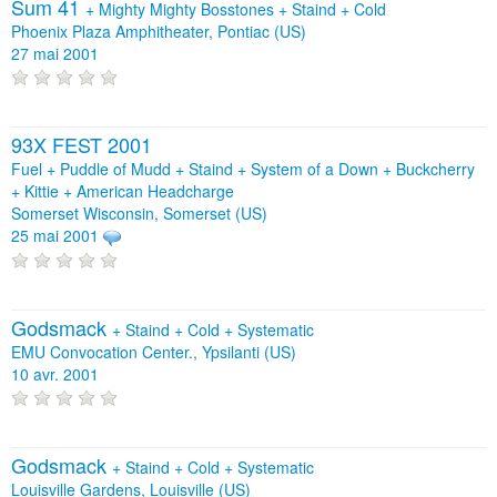
Sum 41
+
Mighty Mighty Bosstones
+
Staind
+
Cold
Phoenix Plaza Amphitheater, Pontiac (US)
27 mai 2001
93X FEST 2001
Fuel + Puddle of Mudd + Staind + System of a Down + Buckcherry
+ Kittie + American Headcharge
Somerset Wisconsin, Somerset (US)
25 mai 2001
Godsmack
+
Staind
+
Cold
+
Systematic
EMU Convocation Center., Ypsilanti (US)
10 avr. 2001
Godsmack
+
Staind
+
Cold
+
Systematic
Louisville Gardens, Louisville (US)