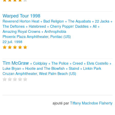
Warped Tour 1998
Reverend Horton Heat + Bad Religion + The Aquabats + 22 Jacks +
The Deftones + Hatebreed + Cherry Poppin' Daddies + All +
Amazing Royal Crowns + Anthrophobia
Phoenix Plaza Amphitheater, Pontiac (US)
22 juil. 1998
Tim McGraw
+
Coldplay
+
The Police
+
Creed
+
Elvis Costello
+
Luke Bryan
+
Hootie and The Blowfish
+
Staind
+
Linkin Park
Cruzan Amphitheater, West Palm Beach (US)
ajouté par
Tiffany MacIndoe Flaherty