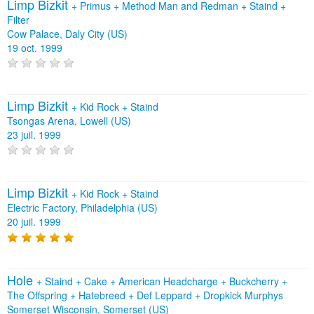
Limp Bizkit
+
Primus
+
Method Man and Redman
+
Staind
+
Filter
Cow Palace, Daly City (US)
19 oct. 1999
Limp Bizkit
+
Kid Rock
+
Staind
Tsongas Arena, Lowell (US)
23 juil. 1999
Limp Bizkit
+
Kid Rock
+
Staind
Electric Factory, Philadelphia (US)
20 juil. 1999
Hole
+
Staind
+
Cake
+
American Headcharge
+
Buckcherry
+
The Offspring
+
Hatebreed
+
Def Leppard
+
Dropkick Murphys
Somerset Wisconsin, Somerset (US)