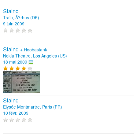
Staind
Train, Ã?rhus (DK)
9 juin 2009
Staind
+
Hoobastank
Nokia Theatre, Los Angeles (US)
18 mai 2009
Staind
Elysée Montmartre, Paris (FR)
10 févr. 2009