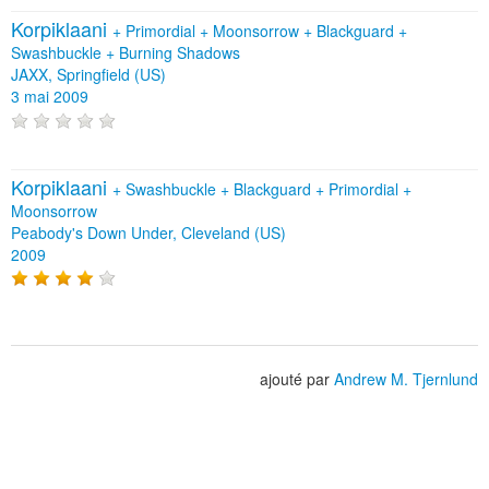
Korpiklaani
+
Primordial
+
Moonsorrow
+
Blackguard
+
Swashbuckle
+
Burning Shadows
JAXX, Springfield (US)
3 mai 2009
Korpiklaani
+
Swashbuckle
+
Blackguard
+
Primordial
+
Moonsorrow
Peabody's Down Under, Cleveland (US)
2009
ajouté par
Andrew M. Tjernlund