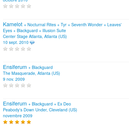
Kamelot
+
Nocturnal Rites
+
Tyr
+
Seventh Wonder
+
Leaves'
Eyes
+
Blackguard
+
Illusion Suite
Center Stage Atlanta, Atlanta (US)
10 sept. 2010
Ensiferum
+
Blackguard
The Masquerade, Atlanta (US)
9 nov. 2009
Ensiferum
+
Blackguard
+
Ex Deo
Peabody's Down Under, Cleveland (US)
novembre 2009