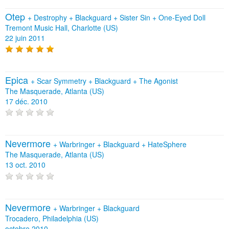
Otep
+
Destrophy
+
Blackguard
+
Sister Sin
+
One-Eyed Doll
Tremont Music Hall, Charlotte (US)
22 juin 2011
Epica
+
Scar Symmetry
+
Blackguard
+
The Agonist
The Masquerade, Atlanta (US)
17 déc. 2010
Nevermore
+
Warbringer
+
Blackguard
+
HateSphere
The Masquerade, Atlanta (US)
13 oct. 2010
Nevermore
+
Warbringer
+
Blackguard
Trocadero, Philadelphia (US)
octobre 2010