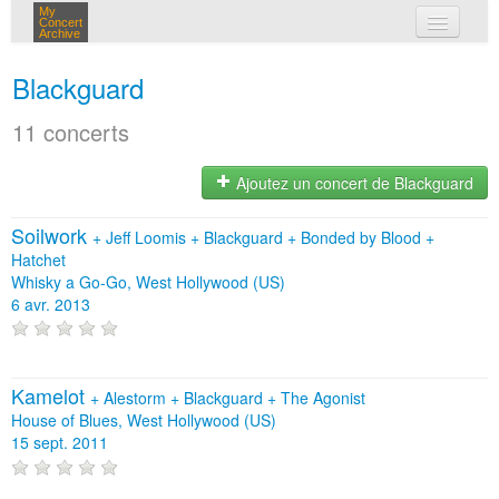
My
Concert
Archive
mes concerts
Blackguard
connexion
11 concerts
Ajoutez un concert de Blackguard
Soilwork
+
Jeff Loomis
+
Blackguard
+
Bonded by Blood
+
Hatchet
Whisky a Go-Go, West Hollywood (US)
6 avr. 2013
Kamelot
+
Alestorm
+
Blackguard
+
The Agonist
House of Blues, West Hollywood (US)
15 sept. 2011