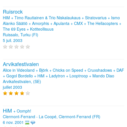
Ruisrock
HiM + Timo Rautiainen & Trio Niskalaukaus + Stratovarius + Ismo
Alanko Säätiö + Amorphis + Apulanta + CMX + The Hellacopters +
The 69 Eyes + Kotiteollisuus
Ruissalo, Turku (FI)
5 juil. 2003
Arvikafestivalen
Alice in Videoland + Björk + Chicks on Speed + Cruxshadows + DAF
+ Gogol Bordello + HiM + Ladytron + Looptroop + Mando Diao
Arvikafestivalen, (SE)
juillet 2003
HiM
+
Oomph!
Clermont-Ferrand - La Coopé, Clermont-Ferrand (FR)
6 nov. 2001