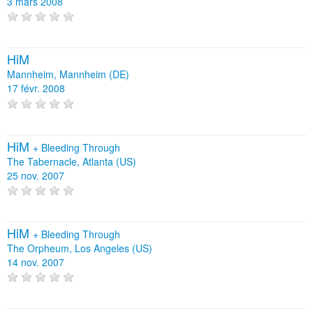
3 mars 2008
HiM
Mannheim, Mannheim (DE)
17 févr. 2008
HiM
+
Bleeding Through
The Tabernacle, Atlanta (US)
25 nov. 2007
HiM
+
Bleeding Through
The Orpheum, Los Angeles (US)
14 nov. 2007