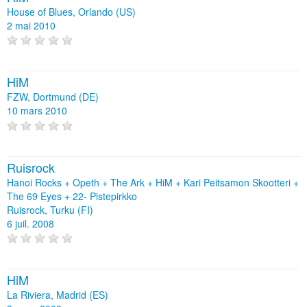
House of Blues, Orlando (US)
2 mai 2010
HiM
FZW, Dortmund (DE)
10 mars 2010
Ruisrock
Hanoi Rocks + Opeth + The Ark + HiM + Kari Peitsamon Skootteri +
The 69 Eyes + 22- Pistepirkko
Ruisrock, Turku (FI)
6 juil. 2008
HiM
La Riviera, Madrid (ES)