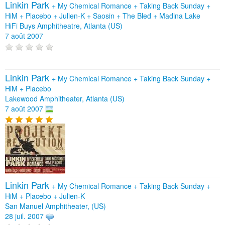
Linkin Park
+
My Chemical Romance
+
Taking Back Sunday
+
HiM
+
Placebo
+
Julien-K
+
Saosin
+
The Bled
+
Madina Lake
HiFi Buys Amphitheatre, Atlanta (US)
7 août 2007
Linkin Park
+
My Chemical Romance
+
Taking Back Sunday
+
HiM
+
Placebo
Lakewood Amphitheater, Atlanta (US)
7 août 2007
Linkin Park
+
My Chemical Romance
+
Taking Back Sunday
+
HiM
+
Placebo
+
Julien-K
San Manuel Amphitheater, (US)
28 juil. 2007