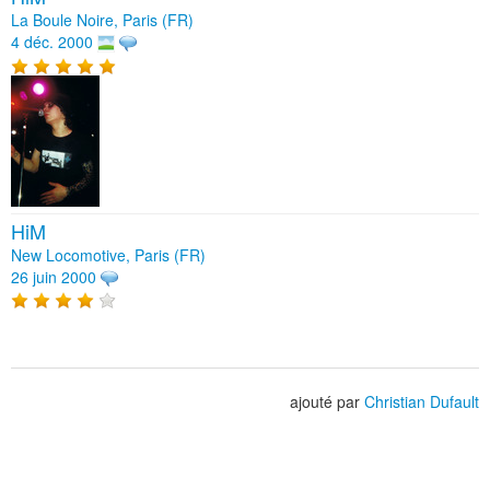
La Boule Noire, Paris (FR)
4 déc. 2000
HiM
New Locomotive, Paris (FR)
26 juin 2000
ajouté par
Christian Dufault