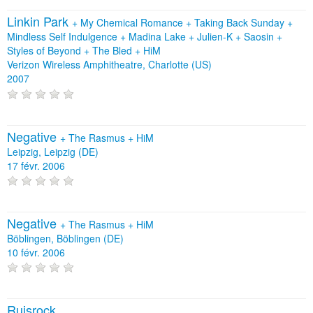
Linkin Park
+
My Chemical Romance
+
Taking Back Sunday
+
Mindless Self Indulgence
+
Madina Lake
+
Julien-K
+
Saosin
+
Styles of Beyond
+
The Bled
+
HiM
Verizon Wireless Amphitheatre, Charlotte (US)
2007
Negative
+
The Rasmus
+
HiM
Leipzig, Leipzig (DE)
17 févr. 2006
Negative
+
The Rasmus
+
HiM
Böblingen, Böblingen (DE)
10 févr. 2006
Ruisrock