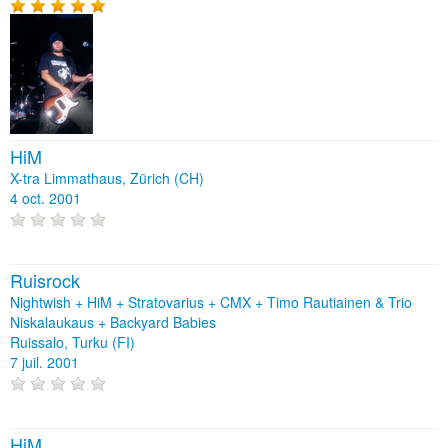
HiM
X-tra Limmathaus, Zürich (CH)
4 oct. 2001
Ruisrock
Nightwish + HiM + Stratovarius + CMX + Timo Rautiainen & Trio
Niskalaukaus + Backyard Babies
Ruissalo, Turku (FI)
7 juil. 2001
HiM