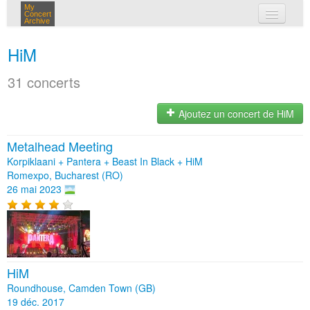
My
Concert
Archive
mes concerts
HiM
connexion
31 concerts
Ajoutez un concert de HiM
Metalhead Meeting
Korpiklaani + Pantera + Beast In Black + HiM
Romexpo, Bucharest (RO)
26 mai 2023
HiM
Roundhouse, Camden Town (GB)
19 déc. 2017