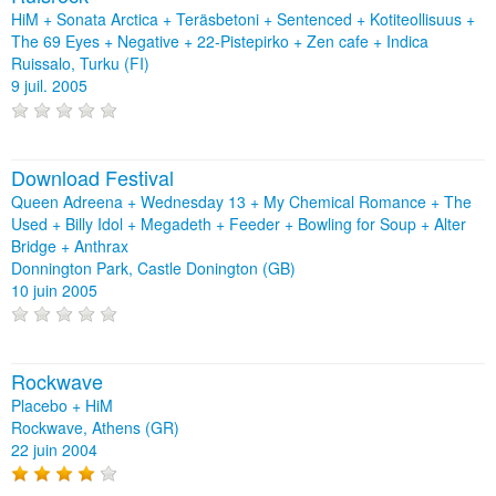
HiM + Sonata Arctica + Teräsbetoni + Sentenced + Kotiteollisuus +
The 69 Eyes + Negative + 22-Pistepirko + Zen cafe + Indica
Ruissalo, Turku (FI)
9 juil. 2005
Download Festival
Queen Adreena + Wednesday 13 + My Chemical Romance + The
Used + Billy Idol + Megadeth + Feeder + Bowling for Soup + Alter
Bridge + Anthrax
Donnington Park, Castle Donington (GB)
10 juin 2005
Rockwave
Placebo + HiM
Rockwave, Athens (GR)
22 juin 2004