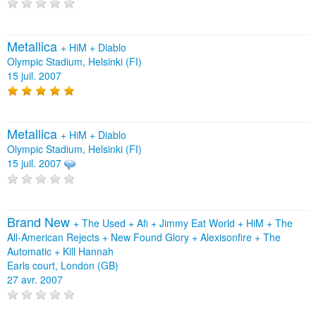
Metallica
+
HiM
+
Diablo
Olympic Stadium, Helsinki (FI)
15 juil. 2007
Metallica
+
HiM
+
Diablo
Olympic Stadium, Helsinki (FI)
15 juil. 2007
Brand New
+
The Used
+
Afi
+
Jimmy Eat World
+
HiM
+
The
All‐American Rejects
+
New Found Glory
+
Alexisonfire
+
The
Automatic
+
Kill Hannah
Earls court, London (GB)
27 avr. 2007