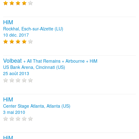
HiM
Rockhal, Esch-sur-Alzette (LU)
10 déc. 2017
Volbeat
+
All That Remains
+
Airbourne
+
HiM
US Bank Arena, Cincinnati (US)
25 août 2013
HiM
Center Stage Atlanta, Atlanta (US)
3 mai 2010
HiM