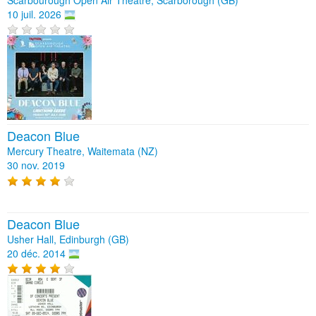
10 juil. 2026
Deacon Blue
Mercury Theatre, Waitemata (NZ)
30 nov. 2019
Deacon Blue
Usher Hall, Edinburgh (GB)
20 déc. 2014