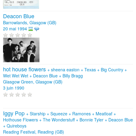
Deacon Blue
Barrowlands, Glasgow (GB)
20 mai 1994
hot house flowers
+
sheena easton
+
Texas
+
Big Country
+
Wet Wet Wet
+
Deacon Blue
+
Billy Bragg
Glasgow Green, Glasgow (GB)
3 juin 1990
Iggy Pop
+
Starship
+
Squeeze
+
Ramones
+
Meatloaf
+
Hothouse Flowers
+
The Wonderstuff
+
Bonnie Tyler
+
Deacon Blue
+
Quireboys
Reading Festival, Reading (GB)