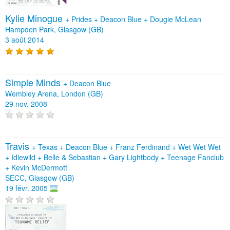
Kylie Minogue
+
Prides
+
Deacon Blue
+
Dougie McLean
Hampden Park, Glasgow (GB)
3 août 2014
Simple Minds
+
Deacon Blue
Wembley Arena, London (GB)
29 nov. 2008
Travis
+
Texas
+
Deacon Blue
+
Franz Ferdinand
+
Wet Wet Wet
+
Idlewild
+
Belle & Sebastian
+
Gary Lightbody
+
Teenage Fanclub
+
Kevin McDermott
SECC, Glasgow (GB)
19 févr. 2005