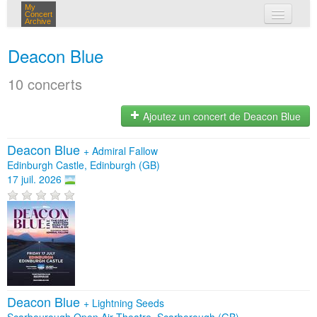
My
Concert
Archive
mes concerts
Deacon Blue
connexion
10 concerts
Ajoutez un concert de Deacon Blue
Deacon Blue
+
Admiral Fallow
Edinburgh Castle, Edinburgh (GB)
17 juil. 2026
Deacon Blue
+
Lightning Seeds
Scarbourough Open Air Theatre, Scarborough (GB)