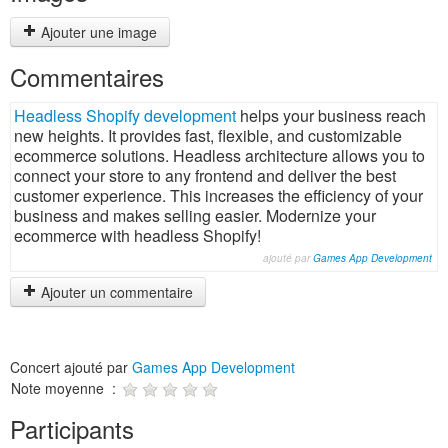
Ajouter une image
Commentaires
Headless Shopify development
helps your business reach
new heights. It provides fast, flexible, and customizable
ecommerce solutions. Headless architecture allows you to
connect your store to any frontend and deliver the best
customer experience. This increases the efficiency of your
business and makes selling easier. Modernize your
ecommerce with headless Shopify!
ajouté par
Games App Development
Ajouter un commentaire
Concert ajouté par
Games App Development
Note moyenne :
Participants