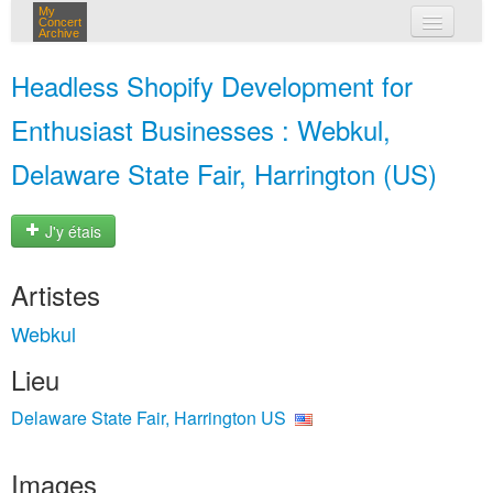
My
Concert
Archive
mes concerts
Headless Shopify Development for
connexion
Enthusiast Businesses : Webkul,
Delaware State Fair, Harrington (US)
J'y étais
Artistes
Webkul
Lieu
Delaware State Fair, Harrington US
Images