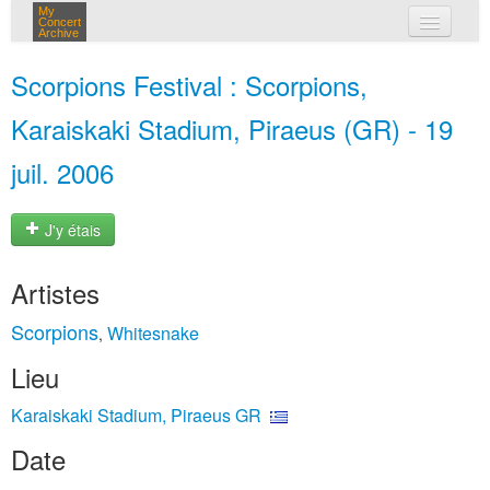
My
Concert
Archive
mes concerts
Scorpions Festival : Scorpions,
connexion
Karaiskaki Stadium, Piraeus (GR) - 19
juil. 2006
J'y étais
Artistes
Scorpions
Whitesnake
,
Lieu
Karaiskaki Stadium, Piraeus GR
Date