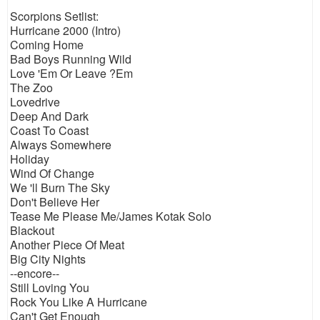
Scorpions Setlist:
Hurricane 2000 (Intro)
Coming Home
Bad Boys Running Wild
Love 'Em Or Leave ?Em
The Zoo
Lovedrive
Deep And Dark
Coast To Coast
Always Somewhere
Holiday
Wind Of Change
We 'll Burn The Sky
Don't Believe Her
Tease Me Please Me/James Kotak Solo
Blackout
Another Piece Of Meat
Big City Nights
--encore--
Still Loving You
Rock You Like A Hurricane
Can't Get Enough