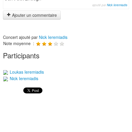
ajouté par
Nick Ieremiadis
Ajouter un commentaire
Concert ajouté par
Nick Ieremiadis
Note moyenne :
Participants
Loukas Ieremiadis
Nick Ieremiadis