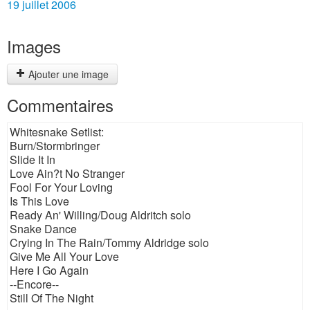
19 juillet 2006
Images
Ajouter une image
Commentaires
Whitesnake Setlist:
Burn/Stormbringer
Slide It In
Love Ain?t No Stranger
Fool For Your Loving
Is This Love
Ready An' Willing/Doug Aldritch solo
Snake Dance
Crying In The Rain/Tommy Aldridge solo
Give Me All Your Love
Here I Go Again
--Encore--
Still Of The Night