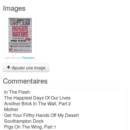
Images
ajoutée par
Francisco
Ajouter une image
Commentaires
In The Flesh
The Happiest Days Of Our Lives
Another Brick In The Wall, Part 2
Mother
Get Your Filthy Hands Off My Desert
Southampton Dock
Pigs On The Wing, Part 1