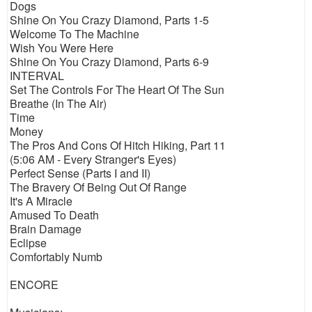
Dogs
Shine On You Crazy Diamond, Parts 1-5
Welcome To The Machine
Wish You Were Here
Shine On You Crazy Diamond, Parts 6-9
INTERVAL
Set The Controls For The Heart Of The Sun
Breathe (In The Air)
Time
Money
The Pros And Cons Of Hitch Hiking, Part 11
(5:06 AM - Every Stranger's Eyes)
Perfect Sense (Parts I and II)
The Bravery Of Being Out Of Range
It's A Miracle
Amused To Death
Brain Damage
Eclipse
Comfortably Numb
ENCORE