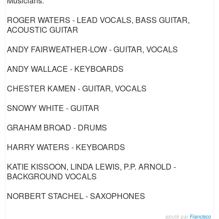
Musicians:
ROGER WATERS - LEAD VOCALS, BASS GUITAR,
ACOUSTIC GUITAR
ANDY FAIRWEATHER-LOW - GUITAR, VOCALS
ANDY WALLACE - KEYBOARDS
CHESTER KAMEN - GUITAR, VOCALS
SNOWY WHITE - GUITAR
GRAHAM BROAD - DRUMS
HARRY WATERS - KEYBOARDS
KATIE KISSOON, LINDA LEWIS, P.P. ARNOLD -
BACKGROUND VOCALS
NORBERT STACHEL - SAXOPHONES
ajouté par
Francisco