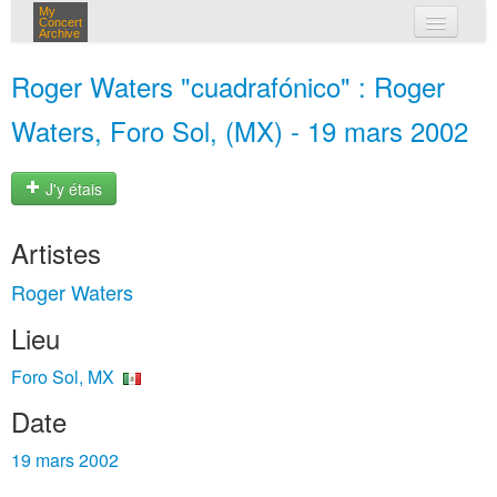
My
Concert
Archive
mes concerts
Roger Waters "cuadrafónico" : Roger
connexion
Waters, Foro Sol, (MX) - 19 mars 2002
J'y étais
Artistes
Roger Waters
Lieu
Foro Sol, MX
Date
19 mars 2002