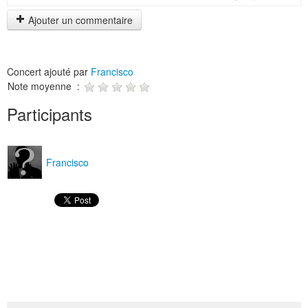
Ajouter un commentaire
Concert ajouté par
Francisco
Note moyenne :
Participants
Francisco