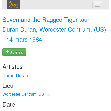
My
Concert
Archive
mes concerts
Seven and the Ragged Tiger tour :
connexion
Duran Duran, Worcester Centrum, (US)
- 14 mars 1984
J'y étais
Artistes
Duran Duran
Lieu
Worcester Centrum, US
Date