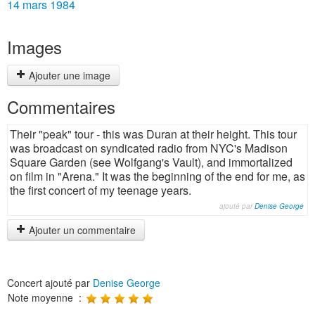
14 mars 1984
Images
Ajouter une image
Commentaires
Their "peak" tour - this was Duran at their height. This tour
was broadcast on syndicated radio from NYC's Madison
Square Garden (see Wolfgang's Vault), and immortalized
on film in "Arena." It was the beginning of the end for me, as
the first concert of my teenage years.
ajouté par
Denise George
Ajouter un commentaire
Concert ajouté par
Denise George
Note moyenne :