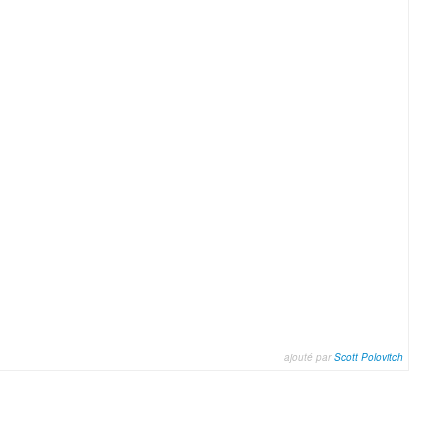
ajouté par
Scott Polovitch