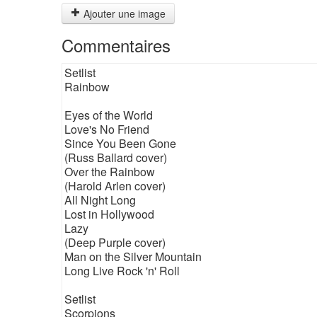
Ajouter une image
Commentaires
Setlist
Rainbow
Eyes of the World
Love's No Friend
Since You Been Gone
(Russ Ballard cover)
Over the Rainbow
(Harold Arlen cover)
All Night Long
Lost in Hollywood
Lazy
(Deep Purple cover)
Man on the Silver Mountain
Long Live Rock 'n' Roll
Setlist
Scorpions