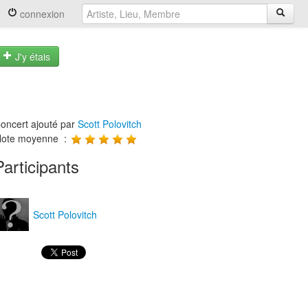
connexion
J'y étais
oncert ajouté par
Scott Polovitch
ote moyenne :
Participants
Scott Polovitch