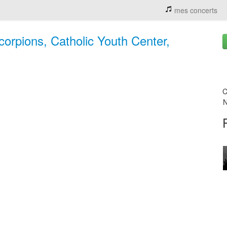
mes concerts
orpions, Catholic Youth Center,
C
N