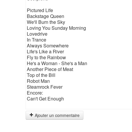
Pictured Life
Backstage Queen
We'll Burn the Sky
Loving You Sunday Morning
Lovedrive
In Trance
Always Somewhere
Life's Like a River
Fly to the Rainbow
He's a Woman - She's a Man
Another Piece of Meat
Top of the Bill
Robot Man
Steamrock Fever
Encore:
Can't Get Enough
Ajouter un commentaire