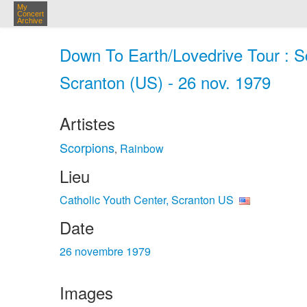
My
Concert
Archive
Down To Earth/Lovedrive Tour : Sc
Scranton (US) - 26 nov. 1979
Artistes
Scorpions
Rainbow
,
Lieu
Catholic Youth Center, Scranton US
Date
26 novembre 1979
Images