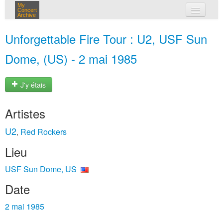
My
Concert
Archive
mes concerts
Unforgettable Fire Tour : U2, USF Sun
connexion
Dome, (US) - 2 mai 1985
J'y étais
Artistes
U2
Red Rockers
,
Lieu
USF Sun Dome, US
Date
2 mai 1985