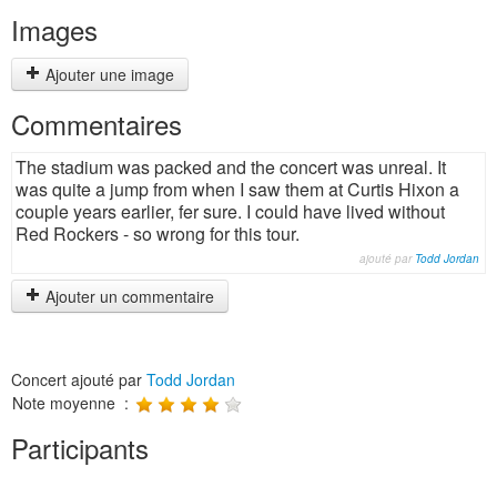
Images
Ajouter une image
Commentaires
The stadium was packed and the concert was unreal. It
was quite a jump from when I saw them at Curtis Hixon a
couple years earlier, fer sure. I could have lived without
Red Rockers - so wrong for this tour.
ajouté par
Todd Jordan
Ajouter un commentaire
Concert ajouté par
Todd Jordan
Note moyenne :
Participants