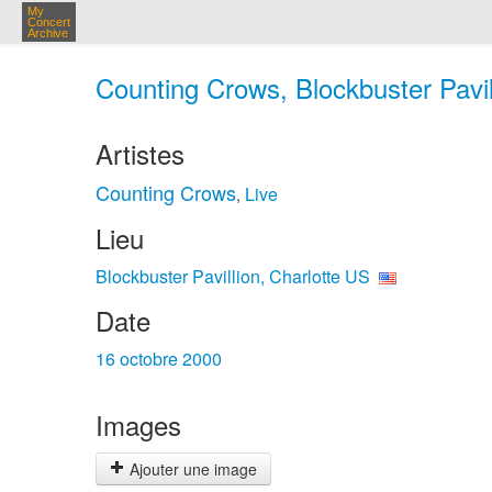
My
Concert
Archive
Counting Crows, Blockbuster Pavill
Artistes
Counting Crows
Live
,
Lieu
Blockbuster Pavillion, Charlotte US
Date
16 octobre 2000
Images
Ajouter une image