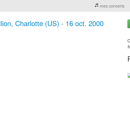
mes concerts
ion, Charlotte (US) - 16 oct. 2000
C
N