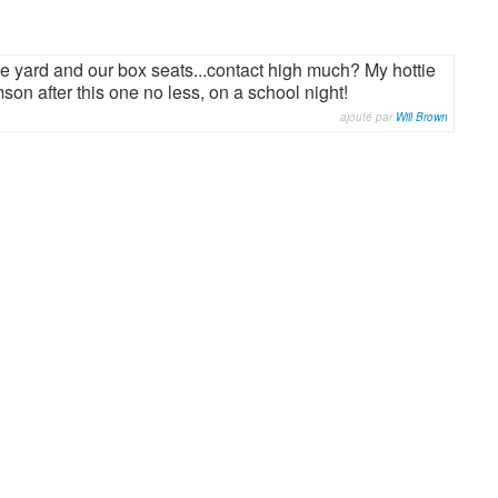
e yard and our box seats...contact high much? My hottie
on after this one no less, on a school night!
ajouté par
Will Brown