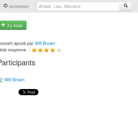
connexion
J'y étais
oncert ajouté par
Will Brown
ote moyenne :
Participants
Will Brown