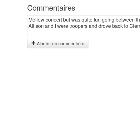
Commentaires
Mellow concert but was quite fun going between th
Allison and I were troopers and drove back to Clems
Ajouter un commentaire