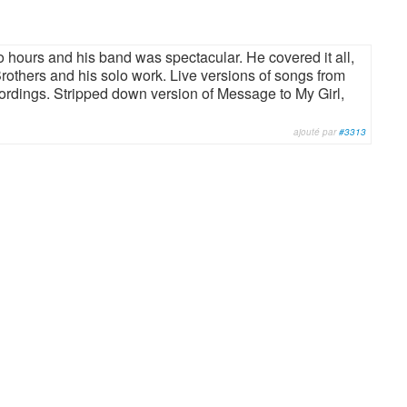
o hours and his band was spectacular. He covered it all,
rothers and his solo work. Live versions of songs from
cordings. Stripped down version of Message to My Girl,
ajouté par
#3313