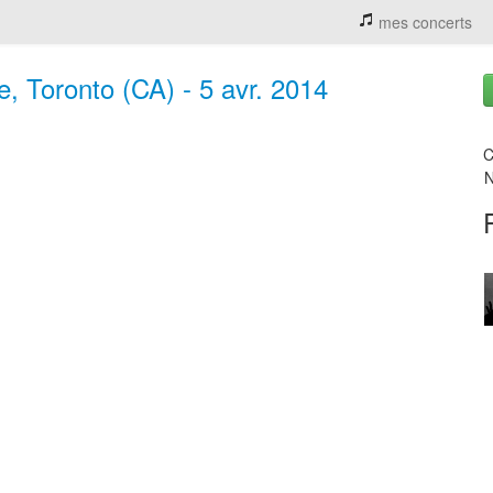
mes concerts
e, Toronto (CA) - 5 avr. 2014
C
N