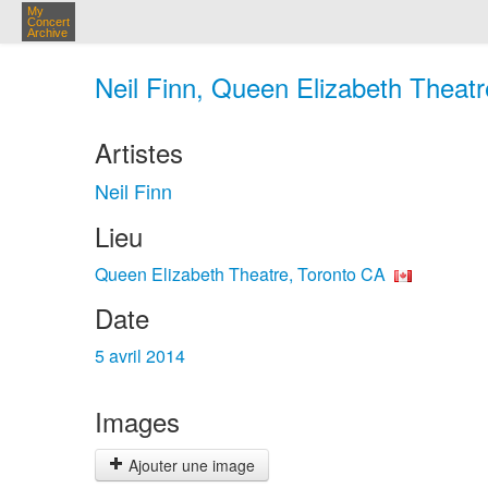
My
Concert
Archive
Neil Finn, Queen Elizabeth Theatr
Artistes
Neil Finn
Lieu
Queen Elizabeth Theatre, Toronto CA
Date
5 avril 2014
Images
Ajouter une image