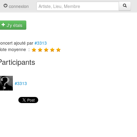
connexion
J'y étais
oncert ajouté par
#3313
ote moyenne :
Participants
#3313