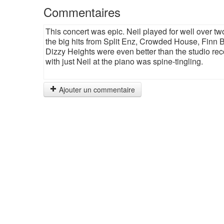
Commentaires
This concert was epic. Neil played for well over tw
the big hits from Split Enz, Crowded House, Finn B
Dizzy Heights were even better than the studio re
with just Neil at the piano was spine-tingling.
Ajouter un commentaire