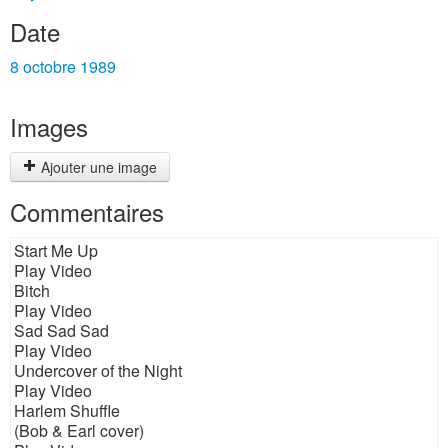
Date
8 octobre 1989
Images
Ajouter une image
Commentaires
Start Me Up
Play Video
Bitch
Play Video
Sad Sad Sad
Play Video
Undercover of the Night
Play Video
Harlem Shuffle
(Bob & Earl cover)