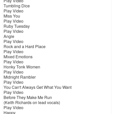
Play Video
Tumbling Dice
Play Video
Miss You
Play Video
Ruby Tuesday
Play Video
Angie
Play Video
Rock and a Hard Place
Play Video
Mixed Emotions
Play Video
Honky Tonk Women
Play Video
Midnight Rambler
Play Video
You Can't Always Get What You Want
Play Video
Before They Make Me Run
(Keith Richards on lead vocals)
Play Video
Happy