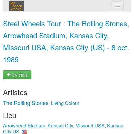
My
Concert
Archive
mes concerts
Steel Wheels Tour : The Rolling Stones,
connexion
Arrowhead Stadium, Kansas City,
Missouri USA, Kansas City (US) - 8 oct.
1989
J'y étais
Artistes
The Rolling Stones
Living Colour
,
Lieu
Arrowhead Stadium, Kansas City, Missouri USA, Kansas
City US