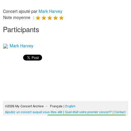
Concert ajouté par
Mark Harvey
Note moyenne :
Participants
Mark Harvey
©2026 My Concert Archive - Français |
English
Ajoutez un concert auquel vous êtes allé
|
Quel était votre premier concert?
|
Contact
Créez votre historique des concerts