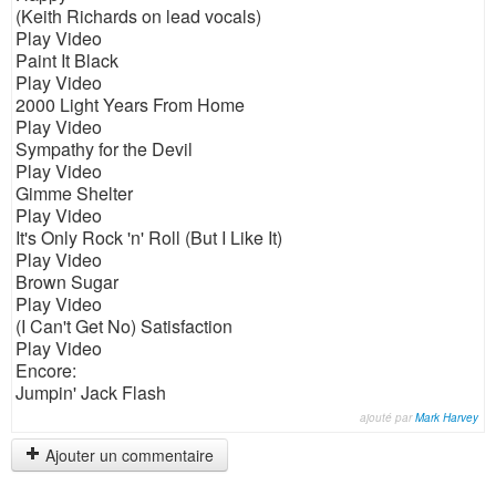
(Keith Richards on lead vocals)
Play Video
Paint It Black
Play Video
2000 Light Years From Home
Play Video
Sympathy for the Devil
Play Video
Gimme Shelter
Play Video
It's Only Rock 'n' Roll (But I Like It)
Play Video
Brown Sugar
Play Video
(I Can't Get No) Satisfaction
Play Video
Encore:
Jumpin' Jack Flash
ajouté par
Mark Harvey
Ajouter un commentaire