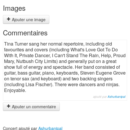
Images
Ajouter une image
Commentaires
Tina Turner sang her normal repertoire, including old
favourites and covers (including What's Love Got To Do
With It, Private Dancer, I Can't Stand The Rain, Help, Proud
Mary, Nutbush City Limits) and generally put on a great
show full of energy and spectacle. Her band consisted of
guitar, bass guitar, piano, keyboards, Steven Eugene Grove
on tenor sax (and keyboard) and two backing singers
(including Lisa Fischer). There were dancers and ninjas.
Enjoyable.
ajouté par
Ashurbanipal
Ajouter un commentaire
Concert ajouté par
Ashurbanipal