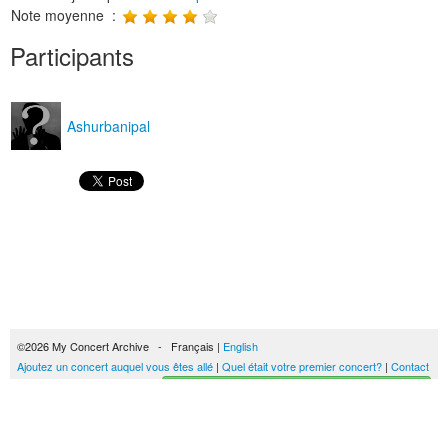
Note moyenne :
Participants
Ashurbanipal
©2026 My Concert Archive - Français |
English
Ajoutez un concert auquel vous êtes allé
|
Quel était votre premier concert?
|
Contact
Créez votre historique des concerts
51689 concerts de 1969 à 2027