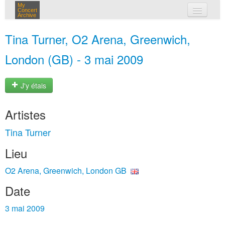
My
Concert
Archive
mes concerts
Tina Turner, O2 Arena, Greenwich,
connexion
London (GB) - 3 mai 2009
J'y étais
Artistes
Tina Turner
Lieu
O2 Arena, Greenwich, London GB
Date
3 mai 2009