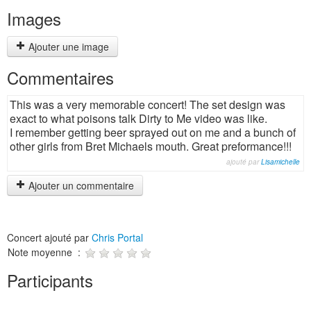
Images
Ajouter une image
Commentaires
This was a very memorable concert! The set design was
exact to what poisons talk Dirty to Me video was like.
I remember getting beer sprayed out on me and a bunch of
other girls from Bret Michaels mouth. Great preformance!!!
ajouté par
Lisamichelle
Ajouter un commentaire
Concert ajouté par
Chris Portal
Note moyenne :
Participants