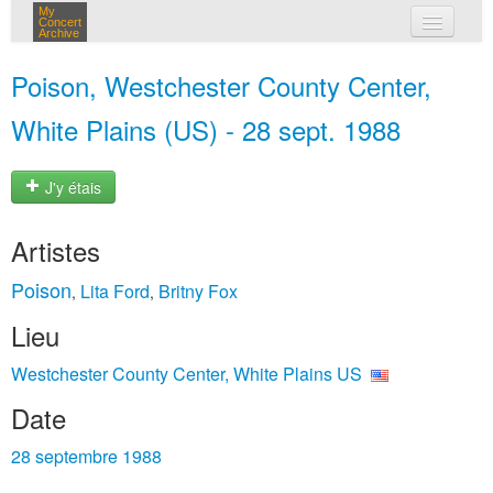
My
Concert
Archive
mes concerts
Poison, Westchester County Center,
connexion
White Plains (US) - 28 sept. 1988
J'y étais
Artistes
Poison
Lita Ford
Britny Fox
,
,
Lieu
Westchester County Center, White Plains US
Date
28 septembre 1988