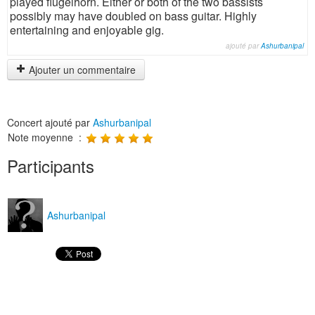
played flugelhorn. Either or both of the two bassists
possibly may have doubled on bass guitar. Highly
entertaining and enjoyable gig.
ajouté par
Ashurbanipal
Ajouter un commentaire
Concert ajouté par
Ashurbanipal
Note moyenne :
Participants
Ashurbanipal