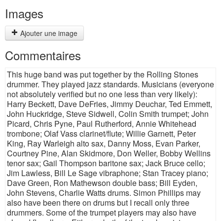
Images
Ajouter une image
Commentaires
This huge band was put together by the Rolling Stones
drummer. They played jazz standards. Musicians (everyone
not absolutely verified but no one less than very likely):
Harry Beckett, Dave DeFries, Jimmy Deuchar, Ted Emmett,
John Huckridge, Steve Sidwell, Colin Smith trumpet; John
Picard, Chris Pyne, Paul Rutherford, Annie Whitehead
trombone; Olaf Vass clarinet/flute; Willie Garnett, Peter
King, Ray Warleigh alto sax, Danny Moss, Evan Parker,
Courtney Pine, Alan Skidmore, Don Weller, Bobby Wellins
tenor sax; Gail Thompson baritone sax; Jack Bruce cello;
Jim Lawless, Bill Le Sage vibraphone; Stan Tracey piano;
Dave Green, Ron Mathewson double bass; Bill Eyden,
John Stevens, Charlie Watts drums. Simon Phillips may
also have been there on drums but I recall only three
drummers. Some of the trumpet players may also have