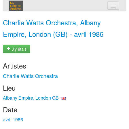
My
Concert
Archive
mes concerts
Charlie Watts Orchestra, Albany
connexion
Empire, London (GB) - avril 1986
J'y étais
Artistes
Charlie Watts Orchestra
Lieu
Albany Empire, London GB
Date
avril 1986