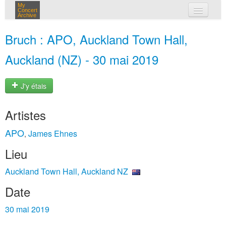
My
Concert
Archive
mes concerts
Bruch : APO, Auckland Town Hall,
connexion
Auckland (NZ) - 30 mai 2019
J'y étais
Artistes
APO
James Ehnes
,
Lieu
Auckland Town Hall, Auckland NZ
Date
30 mai 2019