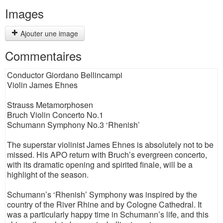
Images
Ajouter une image
Commentaires
Conductor Giordano Bellincampi
Violin James Ehnes
Strauss Metamorphosen
Bruch Violin Concerto No.1
Schumann Symphony No.3 ‘Rhenish’
The superstar violinist James Ehnes is absolutely not to be
missed. His APO return with Bruch’s evergreen concerto,
with its dramatic opening and spirited finale, will be a
highlight of the season.
Schumann’s ‘Rhenish’ Symphony was inspired by the
country of the River Rhine and by Cologne Cathedral. It
was a particularly happy time in Schumann’s life, and this