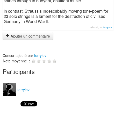
shines through in buoyant, ebullient music.
In contrast, Strauss’s indescribably moving tone-poem for
23 solo strings is a lament for the destruction of civilised
Germany in World War II.
ajouté par
terrylev
Ajouter un commentaire
Concert ajouté par
terrylev
Note moyenne :
Participants
terrylev