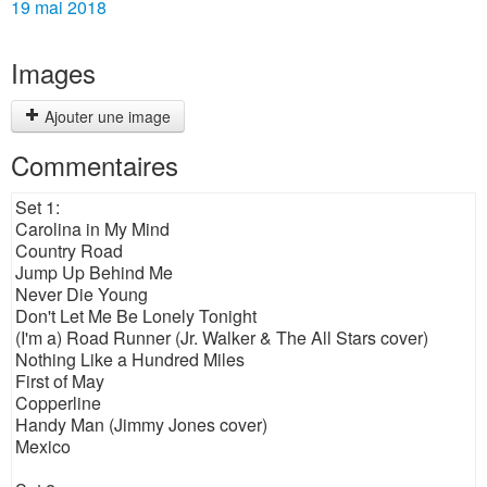
19 mai 2018
Images
Ajouter une image
Commentaires
Set 1:
Carolina in My Mind
Country Road
Jump Up Behind Me
Never Die Young
Don't Let Me Be Lonely Tonight
(I'm a) Road Runner (Jr. Walker & The All Stars cover)
Nothing Like a Hundred Miles
First of May
Copperline
Handy Man (Jimmy Jones cover)
Mexico