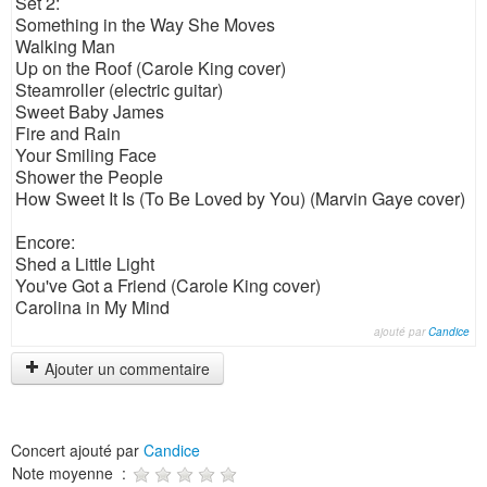
Set 2:
Something in the Way She Moves
Walking Man
Up on the Roof (Carole King cover)
Steamroller (electric guitar)
Sweet Baby James
Fire and Rain
Your Smiling Face
Shower the People
How Sweet It Is (To Be Loved by You) (Marvin Gaye cover)
Encore:
Shed a Little Light
You've Got a Friend (Carole King cover)
Carolina in My Mind
ajouté par
Candice
Ajouter un commentaire
Concert ajouté par
Candice
Note moyenne :