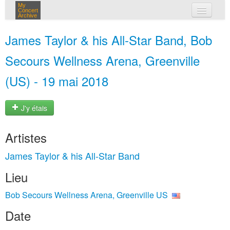
My
Concert
Archive
mes concerts
James Taylor & his All-Star Band, Bob
connexion
Secours Wellness Arena, Greenville
(US) - 19 mai 2018
J'y étais
Artistes
James Taylor & his All-Star Band
Lieu
Bob Secours Wellness Arena, Greenville US
Date