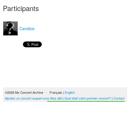
Participants
Candice
©2026 My Concert Archive - Français |
English
Ajoutez un concert auquel vous êtes allé
|
Quel était votre premier concert?
|
Contact
Créez votre historique des concerts
51690 concerts de 1969 à 2027