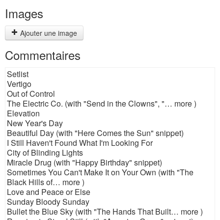
Images
Ajouter une image
Commentaires
Setlist
Vertigo
Out of Control
The Electric Co. (with "Send in the Clowns", "… more )
Elevation
New Year's Day
Beautiful Day (with "Here Comes the Sun" snippet)
I Still Haven't Found What I'm Looking For
City of Blinding Lights
Miracle Drug (with "Happy Birthday" snippet)
Sometimes You Can't Make It on Your Own (with "The
Black Hills of… more )
Love and Peace or Else
Sunday Bloody Sunday
Bullet the Blue Sky (with "The Hands That Built… more )