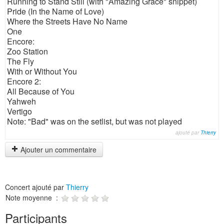
Running to Stand Still (with "Amazing Grace" snippet)
Pride (In the Name of Love)
Where the Streets Have No Name
One
Encore:
Zoo Station
The Fly
With or Without You
Encore 2:
All Because of You
Yahweh
Vertigo
Note: "Bad" was on the setlist, but was not played
ajouté par
Thierry
Ajouter un commentaire
Concert ajouté par
Thierry
Note moyenne :
Participants