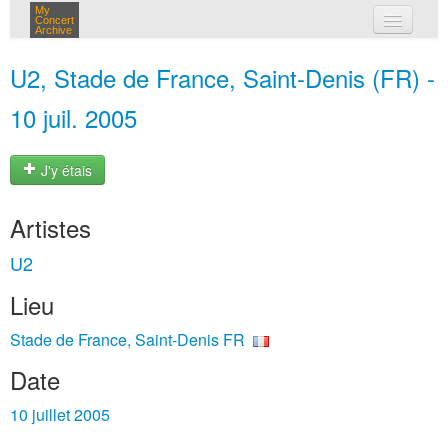
My
Concert
Archive
mes concerts
U2, Stade de France, Saint-Denis (FR) -
connexion
10 juil. 2005
J'y étais
Artistes
U2
Lieu
Stade de France, Saint-Denis FR
Date
10 juillet 2005