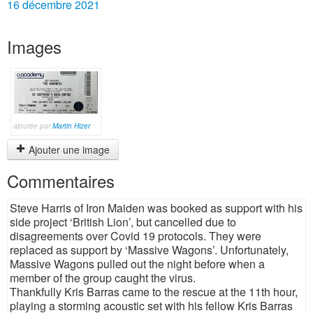
16 décembre 2021
Images
ajoutée par
Martin Hizer
Ajouter une image
Commentaires
Steve Harris of Iron Maiden was booked as support with his
side project ‘British Lion’, but cancelled due to
disagreements over Covid 19 protocols. They were
replaced as support by ‘Massive Wagons’. Unfortunately,
Massive Wagons pulled out the night before when a
member of the group caught the virus.
Thankfully Kris Barras came to the rescue at the 11th hour,
playing a storming acoustic set with his fellow Kris Barras