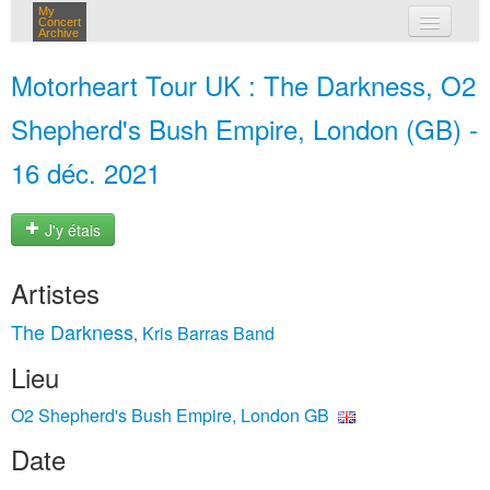
My
Concert
Archive
mes concerts
Motorheart Tour UK : The Darkness, O2
connexion
Shepherd's Bush Empire, London (GB) -
16 déc. 2021
J'y étais
Artistes
The Darkness
Kris Barras Band
,
Lieu
O2 Shepherd's Bush Empire, London GB
Date