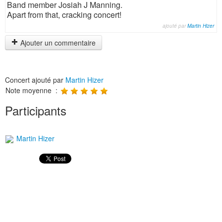
Band member Josiah J Manning.
Apart from that, cracking concert!
ajouté par
Martin Hizer
Ajouter un commentaire
Concert ajouté par
Martin Hizer
Note moyenne :
Participants
Martin Hizer