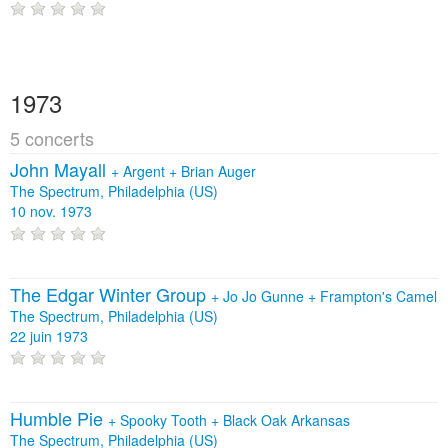
1973
5 concerts
John Mayall
+
Argent
+
Brian Auger
The Spectrum, Philadelphia (US)
10 nov. 1973
The Edgar Winter Group
+
Jo Jo Gunne
+
Frampton's Camel
The Spectrum, Philadelphia (US)
22 juin 1973
Humble Pie
+
Spooky Tooth
+
Black Oak Arkansas
The Spectrum, Philadelphia (US)