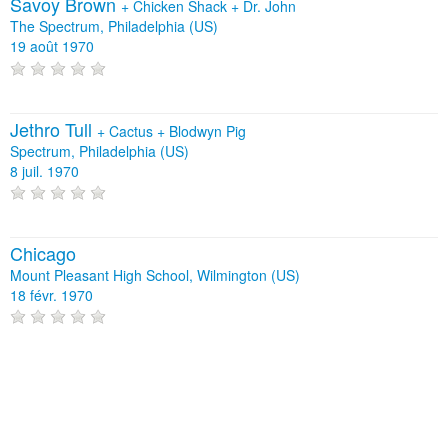
Savoy Brown
+
Chicken Shack
+
Dr. John
The Spectrum, Philadelphia (US)
19 août 1970
Jethro Tull
+
Cactus
+
Blodwyn Pig
Spectrum, Philadelphia (US)
8 juil. 1970
Chicago
Mount Pleasant High School, Wilmington (US)
18 févr. 1970