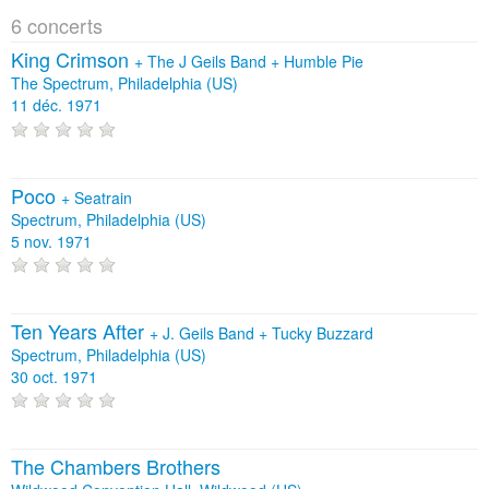
6 concerts
King Crimson
+
The J Geils Band
+
Humble Pie
The Spectrum, Philadelphia (US)
11 déc. 1971
Poco
+
Seatrain
Spectrum, Philadelphia (US)
5 nov. 1971
Ten Years After
+
J. Geils Band
+
Tucky Buzzard
Spectrum, Philadelphia (US)
30 oct. 1971
The Chambers Brothers