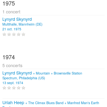
1975
1 concert
Lynyrd Skynyrd
Multihalle, Mannheim (DE)
21 oct. 1975
1974
5 concerts
Lynyrd Skynyrd
+
Mountain
+
Brownsville Station
Spectrum, Philadelphia (US)
13 sept. 1974
Uriah Heep
+
The Climax Blues Band
+
Manfred Man's Earth