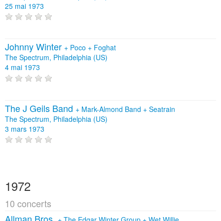
25 mai 1973
Johnny Winter
+
Poco
+
Foghat
The Spectrum, Philadelphia (US)
4 mai 1973
The J Geils Band
+
Mark-Almond Band
+
Seatrain
The Spectrum, Philadelphia (US)
3 mars 1973
1972
10 concerts
Allman Bros.
+
The Edgar Winter Group
+
Wet Willie