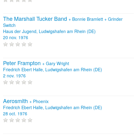
The Marshall Tucker Band
+
Bonnie Bramlett
+
Grinder
Switch
Haus der Jugend, Ludwigshafen am Rhein (DE)
20 nov. 1976
Peter Frampton
+
Gary Wright
Friedrich Ebert Halle, Ludwigshafen am Rhein (DE)
2 nov. 1976
Aerosmith
+
Phoenix
Friedrich Ebert Halle, Ludwigshafen am Rhein (DE)
28 oct. 1976