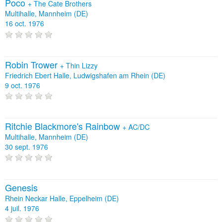
Poco
+
The Cate Brothers
Multihalle, Mannheim (DE)
16 oct. 1976
Robin Trower
+
Thin Lizzy
Friedrich Ebert Halle, Ludwigshafen am Rhein (DE)
9 oct. 1976
Ritchie Blackmore's Rainbow
+
AC/DC
Multihalle, Mannheim (DE)
30 sept. 1976
Genesis
Rhein Neckar Halle, Eppelheim (DE)
4 juil. 1976