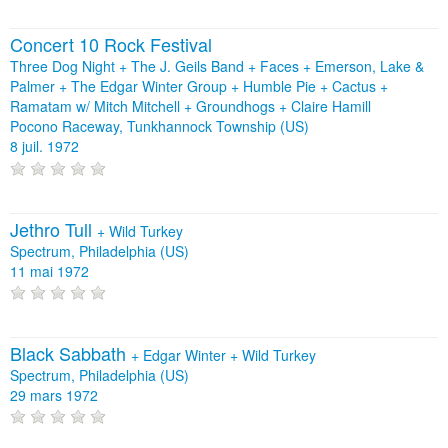
Concert 10 Rock Festival
Three Dog Night + The J. Geils Band + Faces + Emerson, Lake &
Palmer + The Edgar Winter Group + Humble Pie + Cactus +
Ramatam w/ Mitch Mitchell + Groundhogs + Claire Hamill
Pocono Raceway, Tunkhannock Township (US)
8 juil. 1972
Jethro Tull
+
Wild Turkey
Spectrum, Philadelphia (US)
11 mai 1972
Black Sabbath
+
Edgar Winter
+
Wild Turkey
Spectrum, Philadelphia (US)
29 mars 1972