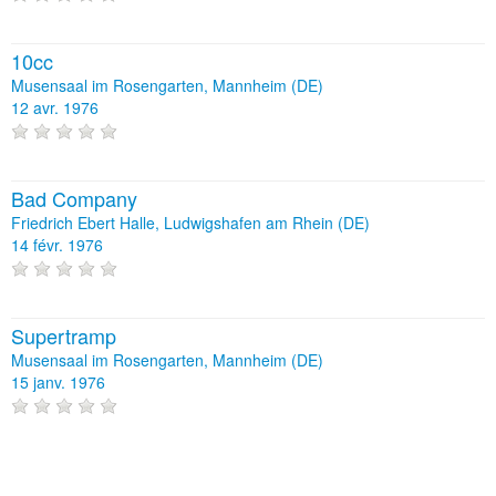
10cc
Musensaal im Rosengarten, Mannheim (DE)
12 avr. 1976
Bad Company
Friedrich Ebert Halle, Ludwigshafen am Rhein (DE)
14 févr. 1976
Supertramp
Musensaal im Rosengarten, Mannheim (DE)
15 janv. 1976