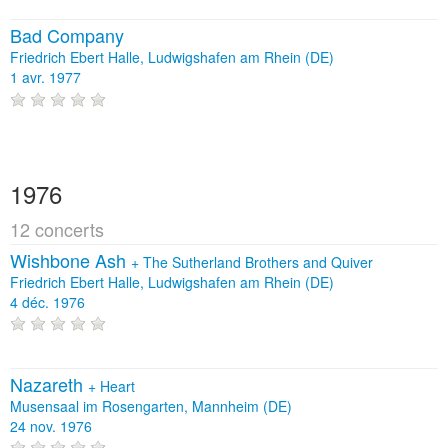
Bad Company
Friedrich Ebert Halle, Ludwigshafen am Rhein (DE)
1 avr. 1977
1976
12 concerts
Wishbone Ash
+
The Sutherland Brothers and Quiver
Friedrich Ebert Halle, Ludwigshafen am Rhein (DE)
4 déc. 1976
Nazareth
+
Heart
Musensaal im Rosengarten, Mannheim (DE)
24 nov. 1976