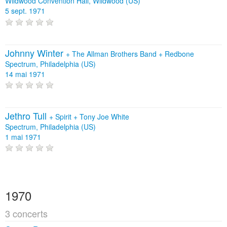
Wildwood Convention Hall, Wildwood (US)
5 sept. 1971
Johnny Winter
+
The Allman Brothers Band
+
Redbone
Spectrum, Philadelphia (US)
14 mai 1971
Jethro Tull
+
Spirit
+
Tony Joe White
Spectrum, Philadelphia (US)
1 mai 1971
1970
3 concerts