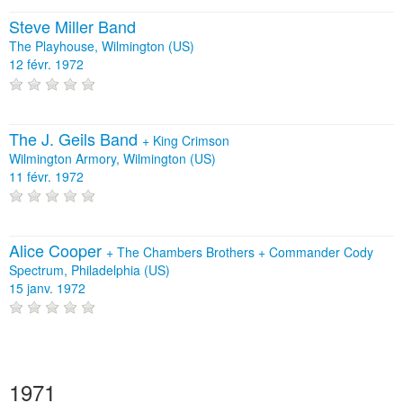
Steve Miller Band
The Playhouse, Wilmington (US)
12 févr. 1972
The J. Geils Band
+
King Crimson
Wilmington Armory, Wilmington (US)
11 févr. 1972
Alice Cooper
+
The Chambers Brothers
+
Commander Cody
Spectrum, Philadelphia (US)
15 janv. 1972
1971