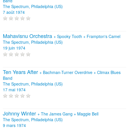
Band
The Spectrum, Philadelphia (US)
7 août 1974
Mahavisnu Orchestra
+
Spooky Tooth
+
Frampton's Camel
The Spectrum, Philadelphia (US)
19 juin 1974
Ten Years After
+
Bachman-Turner Overdrive
+
Climax Blues
Band
The Spectrum, Philadelphia (US)
17 mai 1974
Johnny Winter
+
The James Gang
+
Maggie Bell
The Spectrum, Philadelphia (US)
9 mars 1974