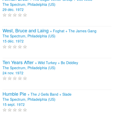
The Spectrum, Philadelphia (US)
29 déc. 1972
West, Bruce and Laing
+
Foghat
+
The James Gang
The Spectrum, Philadelphia (US)
15 déc. 1972
Ten Years After
+
Wild Turkey
+
Bo Diddley
The Spectrum, Philadelphia (US)
24 nov. 1972
Humble Pie
+
The J Geils Band
+
Slade
The Spectrum, Philadelphia (US)
15 sept. 1972