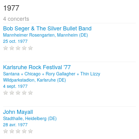
1977
4 concerts
Bob Seger & The Silver Bullet Band
Mannheimer Rosengarten, Mannheim (DE)
25 oct. 1977
Karlsruhe Rock Festival '77
Santana + Chicago + Rory Gallagher + Thin Lizzy
Wildparkstadion, Karlsruhe (DE)
4 sept. 1977
John Mayall
Stadthalle, Heidelberg (DE)
28 avr. 1977