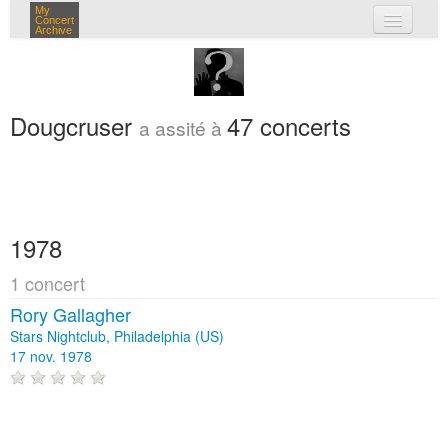
My
Concert
Archive
mes concerts
connexion
Dougcruser
47 concerts
a assité à
1978
1 concert
Rory Gallagher
Stars Nightclub, Philadelphia (US)
17 nov. 1978