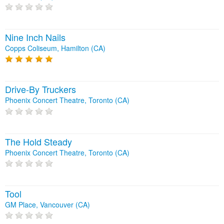
Nine Inch Nails
Copps Coliseum, Hamilton (CA)
Drive-By Truckers
Phoenix Concert Theatre, Toronto (CA)
The Hold Steady
Phoenix Concert Theatre, Toronto (CA)
Tool
GM Place, Vancouver (CA)