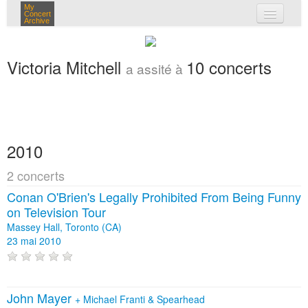
My
Concert
Archive
mes concerts
Victoria Mitchell
10 concerts
a assité à
connexion
2010
2 concerts
Conan O'Brien's Legally Prohibited From Being Funny
on Television Tour
Massey Hall, Toronto (CA)
23 mai 2010
John Mayer
+
Michael Franti & Spearhead