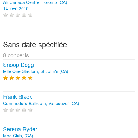
Air Canada Centre, Toronto (CA)
14 févr. 2010
Sans date spécifiée
8 concerts
Snoop Dogg
Mile One Stadium, St John's (CA)
Frank Black
Commodore Ballroom, Vancouver (CA)
Serena Ryder
Mod Club, (CA)