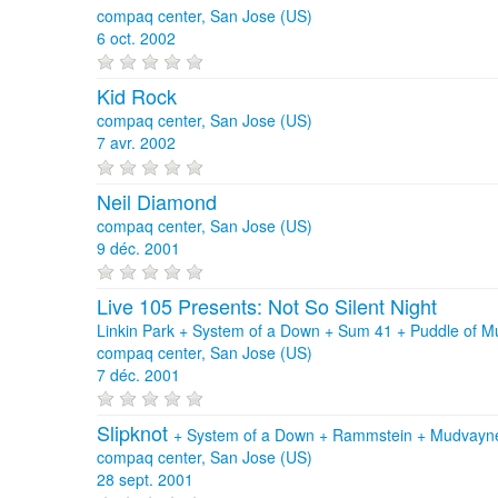
compaq center, San Jose (US)
6 oct. 2002
Kid Rock
compaq center, San Jose (US)
7 avr. 2002
Neil Diamond
compaq center, San Jose (US)
9 déc. 2001
Live 105 Presents: Not So Silent Night
Linkin Park + System of a Down + Sum 41 + Puddle of Mud
compaq center, San Jose (US)
7 déc. 2001
Slipknot
+
System of a Down
+
Rammstein
+
Mudvayn
compaq center, San Jose (US)
28 sept. 2001