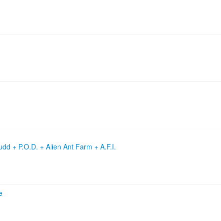
d + P.O.D. + Alien Ant Farm + A.F.I.
e