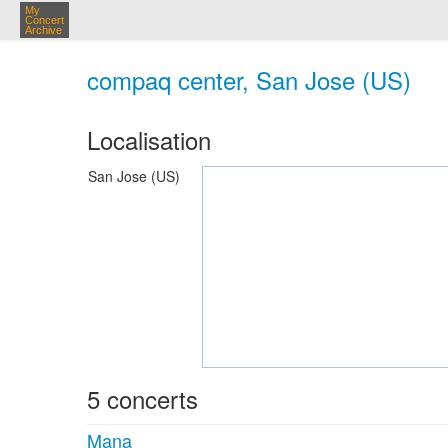
My
Concert
Archive
compaq center, San Jose (US)
Localisation
San Jose (US)
5 concerts
Mana