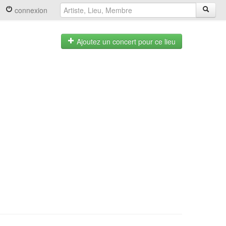
connexion
Ajoutez un concert pour ce lieu