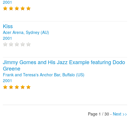
2001
Kiss
Acer Arena, Sydney (AU)
2001
Jimmy Gomes and His Jazz Example featuring Dodo
Greene
Frank and Teresa's Anchor Bar, Buffalo (US)
2001
Page 1 / 30 -
Next >>