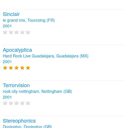
Sinclair
le grand mix, Tourcoing (FR)
2001
Apocalyptica
Hard Rock Live Guadalajara, Guadalajara (MX)
2001
Terrorvision
rock city nottingham, Nottingham (GB)
2001
Stereophonics
Donington, Donington (GB)