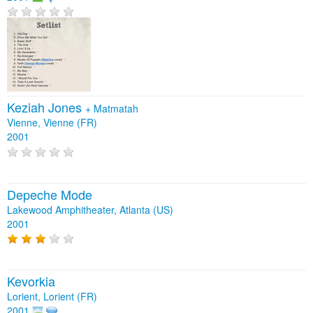
Keziah Jones
+
Matmatah
Vienne, Vienne (FR)
2001
Depeche Mode
Lakewood Amphitheater, Atlanta (US)
2001
Kevorkia
Lorient, Lorient (FR)
2001