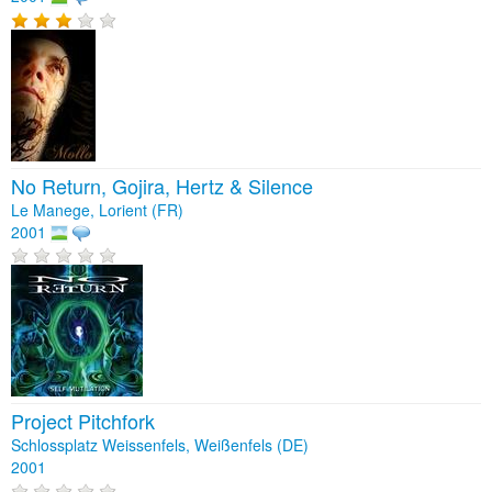
No Return, Gojira, Hertz & Silence
Le Manege, Lorient (FR)
2001
Project Pitchfork
Schlossplatz Weissenfels, Weißenfels (DE)
2001