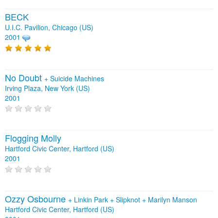
BECK
U.I.C. Pavilion, Chicago (US)
2001
No Doubt
+
Suicide Machines
Irving Plaza, New York (US)
2001
Flogging Molly
Hartford Civic Center, Hartford (US)
2001
Ozzy Osbourne
+
Linkin Park
+
Slipknot
+
Marilyn Manson
Hartford Civic Center, Hartford (US)