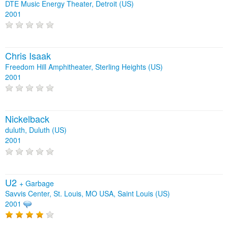
DTE Music Energy Theater, Detroit (US)
2001
Chris Isaak
Freedom Hill Amphitheater, Sterling Heights (US)
2001
Nickelback
duluth, Duluth (US)
2001
U2
+
Garbage
Savvis Center, St. Louis, MO USA, Saint Louis (US)
2001