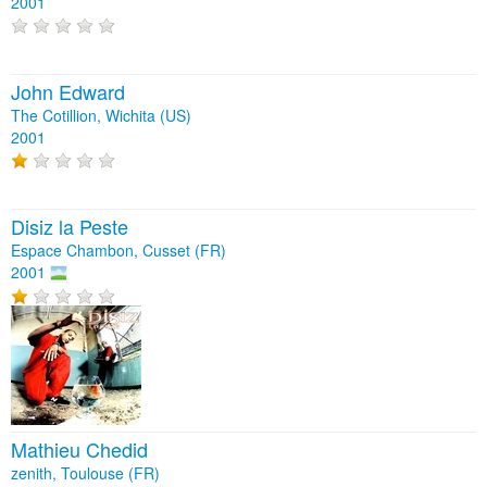
2001
John Edward
The Cotillion, Wichita (US)
2001
Disiz la Peste
Espace Chambon, Cusset (FR)
2001
Mathieu Chedid
zenith, Toulouse (FR)