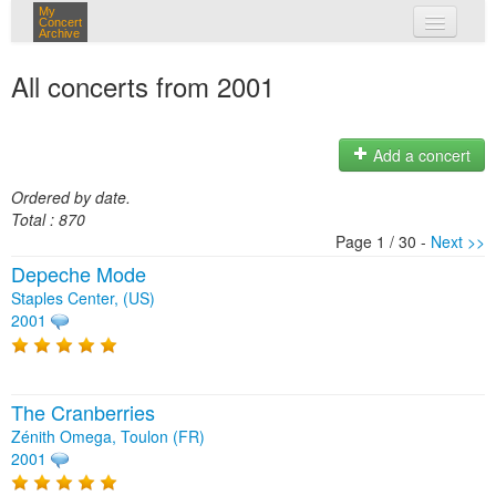
My
Concert
Archive
my concerts
All concerts from 2001
login
Add a concert
Ordered by date.
Total : 870
Page 1 / 30 -
Next >>
Depeche Mode
Staples Center, (US)
2001
The Cranberries
Zénith Omega, Toulon (FR)
2001