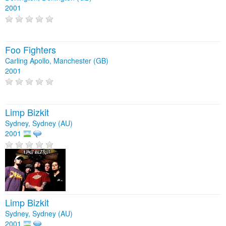
2001
Foo Fighters
Carling Apollo, Manchester (GB)
2001
Limp Bizkit
Sydney, Sydney (AU)
2001
Limp Bizkit
Sydney, Sydney (AU)
2001