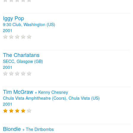
Iggy Pop
9:30 Club, Washington (US)
2001
The Charlatans
SECC, Glasgow (GB)
2001
Tim McGraw
+
Kenny Chesney
Chula Vista Amphitheatre (Coors), Chula Vista (US)
2001
Blondie
+
The Dirtbombs