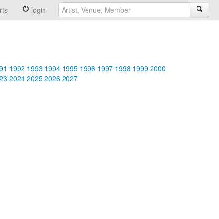
rts
login
91
1992
1993
1994
1995
1996
1997
1998
1999
2000
23
2024
2025
2026
2027