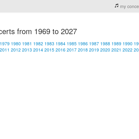
my conce
erts from 1969 to 2027
1979
1980
1981
1982
1983
1984
1985
1986
1987
1988
1989
1990
19
2011
2012
2013
2014
2015
2016
2017
2018
2019
2020
2021
2022
20