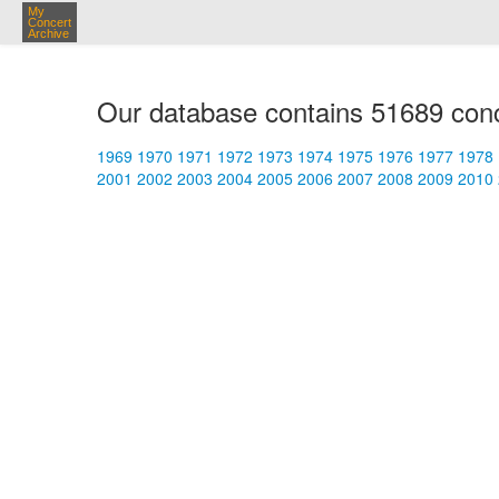
My
Concert
Archive
Our database contains 51689 conc
1969
1970
1971
1972
1973
1974
1975
1976
1977
1978
2001
2002
2003
2004
2005
2006
2007
2008
2009
2010