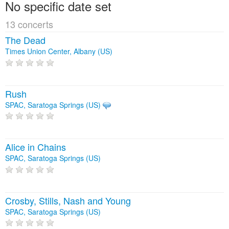
No specific date set
13 concerts
The Dead
Times Union Center, Albany (US)
Rush
SPAC, Saratoga Springs (US)
Alice in Chains
SPAC, Saratoga Springs (US)
Crosby, Stills, Nash and Young
SPAC, Saratoga Springs (US)