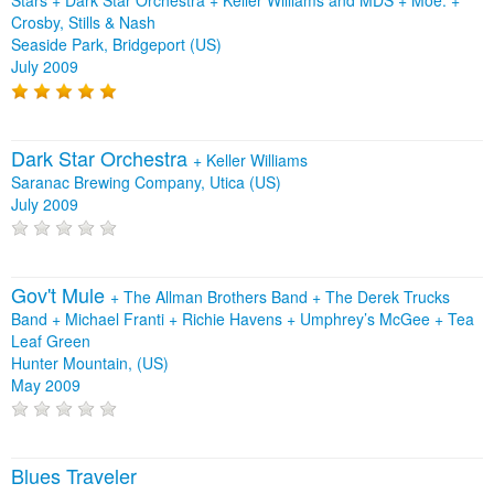
Stars
+
Dark Star Orchestra
+
Keller Williams and MDS
+
Moe.
+
Crosby, Stills & Nash
Seaside Park, Bridgeport (US)
July 2009
Dark Star Orchestra
+
Keller Williams
Saranac Brewing Company, Utica (US)
July 2009
Gov't Mule
+
The Allman Brothers Band
+
The Derek Trucks
Band
+
Michael Franti
+
Richie Havens
+
Umphrey’s McGee
+
Tea
Leaf Green
Hunter Mountain, (US)
May 2009
Blues Traveler