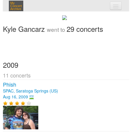
My
Concert
Archive
my concerts
Kyle Gancarz
29 concerts
went to
login
2009
11 concerts
Phish
SPAC, Saratoga Springs (US)
Aug 16, 2009