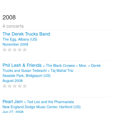
2008
4 concerts
The Derek Trucks Band
The Egg, Albany (US)
November 2008
Phil Lesh & Friends
+
The Black Crowes
+
Moe.
+
Derek
Trucks and Susan Tedeschi
+
Taj Mahal Trio
Seaside Park, Bridgeport (US)
August 2008
Pearl Jam
+
Ted Leo and the Pharmacists
New England Dodge Music Center, Hartford (US)
Jun 27, 2008