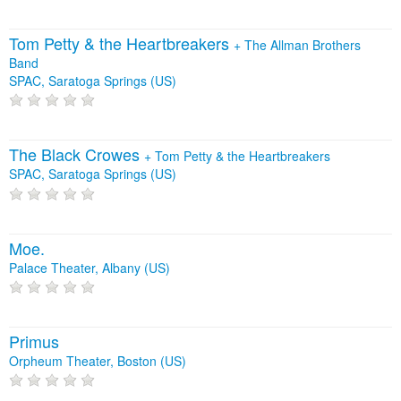
Tom Petty & the Heartbreakers
+
The Allman Brothers
Band
SPAC, Saratoga Springs (US)
The Black Crowes
+
Tom Petty & the Heartbreakers
SPAC, Saratoga Springs (US)
Moe.
Palace Theater, Albany (US)
Primus
Orpheum Theater, Boston (US)