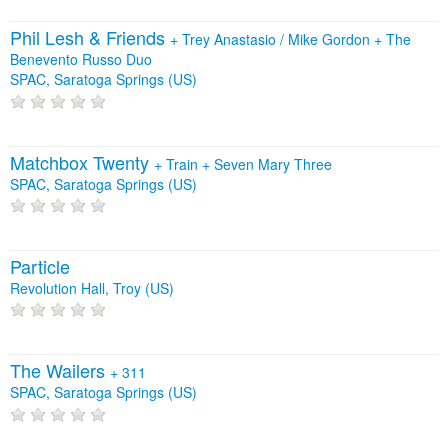
Phil Lesh & Friends
+
Trey Anastasio / Mike Gordon
+
The
Benevento Russo Duo
SPAC, Saratoga Springs (US)
Matchbox Twenty
+
Train
+
Seven Mary Three
SPAC, Saratoga Springs (US)
Particle
Revolution Hall, Troy (US)
The Wailers
+
311
SPAC, Saratoga Springs (US)