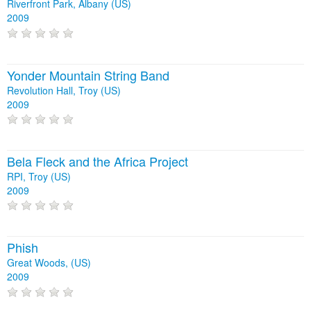
Riverfront Park, Albany (US)
2009
Yonder Mountain String Band
Revolution Hall, Troy (US)
2009
Bela Fleck and the Africa Project
RPI, Troy (US)
2009
Phish
Great Woods, (US)
2009