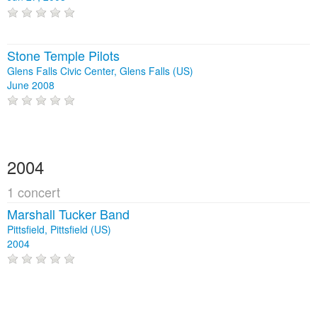
Stone Temple Pilots
Glens Falls Civic Center, Glens Falls (US)
June 2008
2004
1 concert
Marshall Tucker Band
Pittsfield, Pittsfield (US)
2004