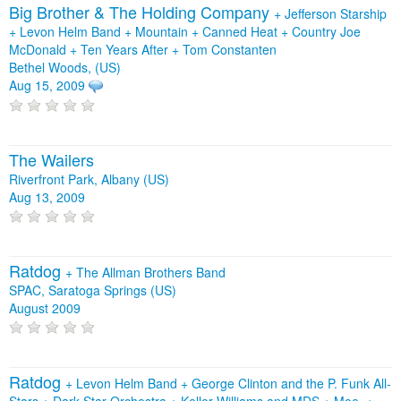
Big Brother & The Holding Company
+
Jefferson Starship
+
Levon Helm Band
+
Mountain
+
Canned Heat
+
Country Joe
McDonald
+
Ten Years After
+
Tom Constanten
Bethel Woods, (US)
Aug 15, 2009
The Wailers
Riverfront Park, Albany (US)
Aug 13, 2009
Ratdog
+
The Allman Brothers Band
SPAC, Saratoga Springs (US)
August 2009
Ratdog
+
Levon Helm Band
+
George Clinton and the P. Funk All-